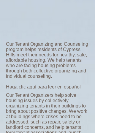
Our Tenant Organizing and Counseling
program helps residents of Cypress
Hills meet their needs for healthy, safe,
affordable housing. We help tenants
who are facing housing problems
through both collective organizing and
individual counseling.
Haga
clic aquí
para leer en español
Our Tenant Organizers help solve
housing issues by collectively
organizing tenants in their buildings to
bring about positive changes. We work
at buildings where crises need to be
addressed, such as repair, safety or
landlord concerns, and help tenants
form tenant associations and launch