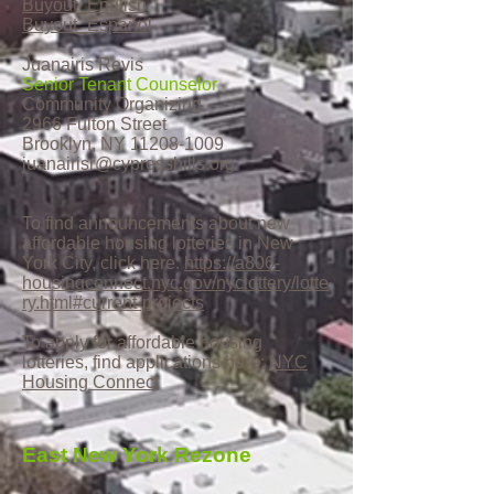
Buyout_English
Buyout_Español
Juanairis Revis
Senior Tenant Counselor
Community Organizing
2966 Fulton Street
Brooklyn, NY
11208-1009
juanairisr@cypresshills.org
To find announcements about new
affordable housing lotteries in New
York City, click here:
https://a806-
housingconnect.nyc.gov/nyclottery/lotte
ry.html#current-projects
To apply for affordable housing
lotteries, find applications here:
NYC
Housing Connect
East New York Rezone