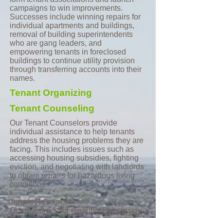
campaigns to win improvements.
Successes include winning repairs for
individual apartments and buildings,
removal of building superintendents
who are gang leaders, and
empowering tenants in foreclosed
buildings to continue utility provision
through transferring accounts into their
names.
Tenant
Organizing
Tenant
Counseling
Our Tenant Counselors provide
individual assistance to help tenants
address the housing problems they are
facing. This includes issues such as
accessing housing subsidies, fighting
eviction, and negotiating with landlords
to obtain repairs for hazardous living
conditions.
Tenant Resources
Our resources for tenants will help you