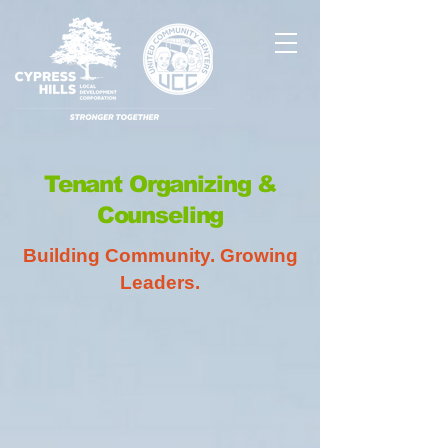
Tenant Organizing &
Counseling
Building Community. Growing
Leaders.