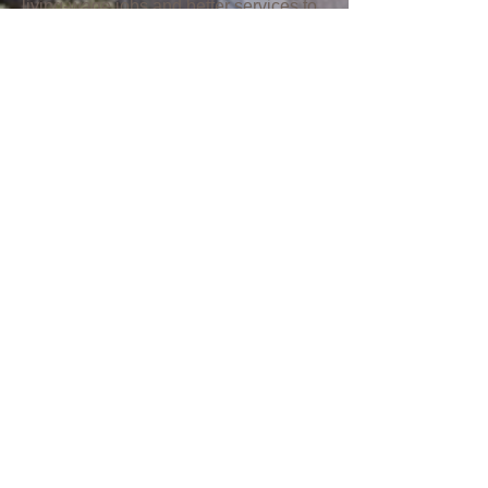
living-wage jobs and better services to
our community.
The Coalition authored a plan for East
New York rezoning efforts during the
beginning stages of the rezoning
process. Read our solutions for
housing, workforce development and
resources that will truly match the
needs of this community.
If you’re looking for a particular service,
but don’t know the name of the
program, head to the
“How Can We
Help You?”
page where programs are
sorted by the service they can provide
to you or your family.