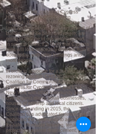
East New York, including Cypress
Hills, is in the process of being
rezoned. Rezoning means that the
laws and regulations about what kind of
buildings can be built, and where, are
going to change in our neighborhood.
In several years, it is likely that Cypress
Hills will look noticeably different than it
does today, with taller buildings and
more people.
In order to advocate for a fair and just
rezoning process, CHLDC joined the
Coalition for Community Advancement:
Progress for Cypress Hills and East
New York with other community and
civic organizations, small businesses,
houses of worship and local citizens.
Since its founding in 2015, the
Coalition has advocated tirelessly and
mobilized the community to advocate
for safe, affordable housing, tenant
protections against displacement,