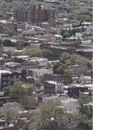
learn about:
What can I do if my landlord is not
making repairs?/¿Que puedo hacer si
mi arrendatario no esta haciendo las
reparaciones?
Repairs_English
Reparaciones_Español
What can I do if my landlord wants to
evict me?/¿Que puedo hacer si mi
dueño me quiere deslojar?
Eviction Process_English
Proceso de Desalojo_Español
What are my rights as a tenant in a
regulated vs. unregulated building?
Tenants Rights Regulated vs.
Unregulated_English
Derechos de Inquilinos_Regulados vs.
No Regulados_Español
Is your landlord pressuring you to move
out?/¿Está presionandote el dueño
para que tu mudes?