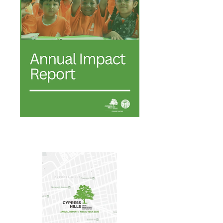
Annual Report 2024