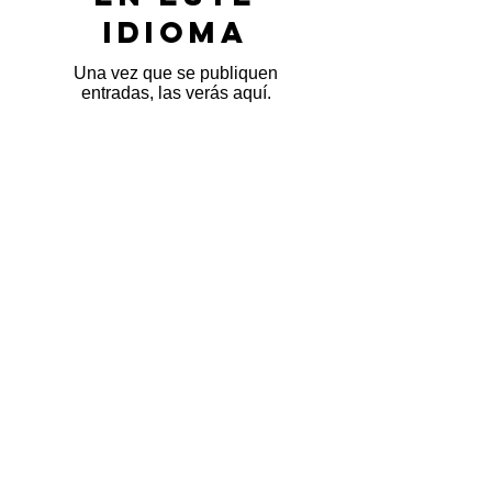
idioma
Una vez que se publiquen
entradas, las verás aquí.