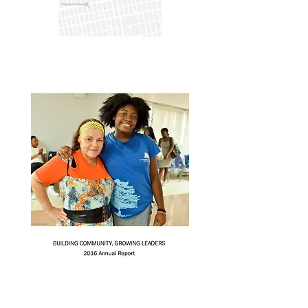
Annual Report 2020