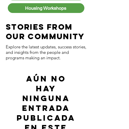
Housing Workshops
Stories from
Our Community
Explore the latest updates, success stories,
and insights from the people and
programs making an impact.
Aún no
hay
ninguna
entrada
publicada
en este