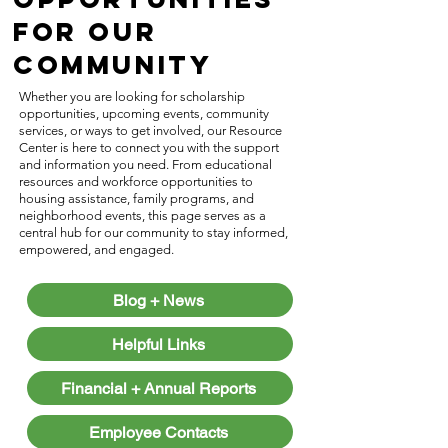
for Our
Community
Whether you are looking for scholarship
opportunities, upcoming events, community
services, or ways to get involved, our Resource
Center is here to connect you with the support
and information you need. From educational
resources and workforce opportunities to
housing assistance, family programs, and
neighborhood events, this page serves as a
central hub for our community to stay informed,
empowered, and engaged.
Blog + News
Helpful Links
Financial + Annual Reports
Employee Contacts