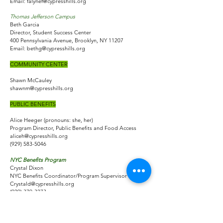
Email:
falynef@cypresshills.org
Thomas Jefferson Campus
Beth Garcia
Director, Student Success Center
400 Pennsylvania Avenue, Brooklyn, NY 11207
Email:
bethg@cypresshills.org
COMMUNITY CENTER
Shawn McCauley
shawnm@cypresshills.org
PUBLIC BENEFITS
Alice Heeger (pronouns: she, her)
Program Director, Public Benefits and Food Access
aliceh@cypresshills.org
(929) 583-5046
NYC Benefits Program
Crystal Dixon
NYC Benefits Coordinator/Program Supervisor
Crystald@cypresshills.org
(929) 379-3273
Cash Assistance, One Shot Deals, SNAP
CONTACT:​