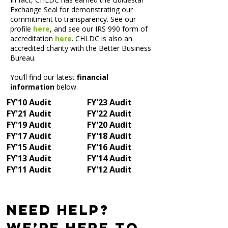
Exchange Seal for demonstrating our
commitment to transparency. See our
profile
here
, and see our IRS 990 form of
accreditation
here
. CHLDC is also an
accredited charity with the Better Business
Bureau.
You’ll find our latest
financial
information
below.
FY'10 Audit
FY'23 Audit
FY'21 Audit
FY'22 Audit
FY'19 Audit
FY'20 Audit
FY'17 Audit
FY'18 Audit
FY'15 Audit
FY'16 Audit
FY'13 Audit
FY'14 Audit
FY'11 Audit
FY'12 Audit
Need Help?
We’re Here to