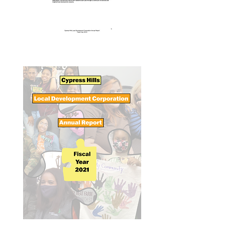
Annual Report 2013