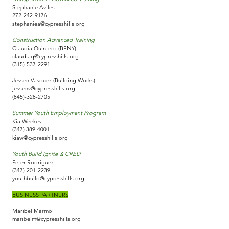
Stephanie Aviles
272-242-9176
stephaniea@cypresshills.org
Construction Advanced Training
Claudia Quintero (BENY)
claudiaq@cypresshills.org
(315)-537-2291
Jessen Vasquez (Building Works)
jessenv@cypresshills.org
(845)-328-2705
Summer Youth Employment Program
Kia Weekes
(347) 389-4001
kiaw@cypresshills.org
Youth Build Ignite & CRED
Peter Rodriguez
(347)-201-2239
youthbuild@cypresshills.org
BUSINESS PARTNERS
Maribel Marmol
maribelm@cypresshills.org