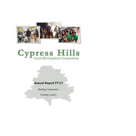
Annual Report 2021
Annual Report 2017