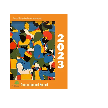
Annual Report 2016
Annual Report 2025