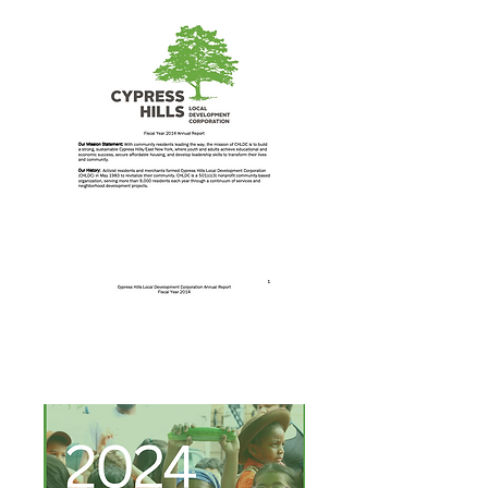
Annual Report 2014