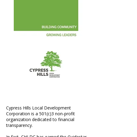
Annual Report 2015
Cypress Hills Local Development
Corporation is a 501(c)3 non-profit
organization dedicated to financial
transparency.​
In fact, CHLDC has earned the Guidestar