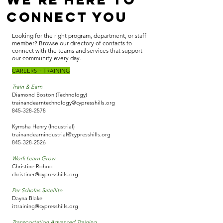
Connect You
Looking for the right program, department, or staff
member? Browse our directory of contacts to
connect with the teams and services that support
our community every day.
CAREERS + TRAINING
Train & Earn
Diamond Boston (Technology)
trainandearntechnology@cypresshills.org
845-328-2578
Kymsha Henry (Industrial)
trainandearnindustrial@cypresshills.org
845-328-2526
Work Learn Grow
Christine Rohoo
christiner@cypresshills.org
Per Scholas Satellite
Dayna Blake
ittraining@cypresshills.org
Transportation Advanced Training