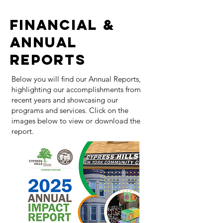
FINANCIAL &
ANNUAL
REPORTS
Below you will find our Annual Reports,
highlighting our accomplishments from
recent years and showcasing our
programs and services. Click on the
images below to view or download the
report.​​​​​