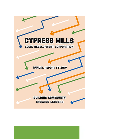
Annual Report 2023
Annual Report 2019