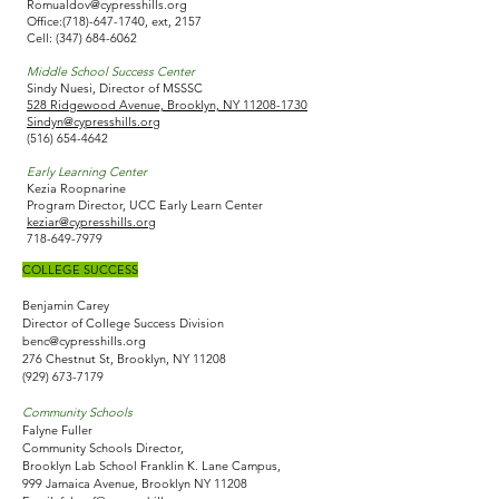
Romualdov@cypresshills.org
Office:
(718)-647-1740
, ext, 2157
Cell:
(347) 684-6062
Middle School Success Center
Sindy Nuesi, Director of MSSSC
528 Ridgewood Avenue, Brooklyn, NY 11208-1730
Sindyn@cypresshills.org
(516) 654-4642
Early Learning Center
Kezia Roopnarine
Program Director, UCC Early Learn Center
keziar@cypresshills.org
718-649-7979
COLLEGE SUCCESS​
Benjamin Carey
Director of College Success Division
benc@cypresshills.org
276 Chestnut St, Brooklyn, NY 11208
(929) 673-7179
Community Schools
Falyne Fuller
Community Schools Director,
Brooklyn Lab School Franklin K. Lane Campus,
999 Jamaica Avenue, Brooklyn NY 11208