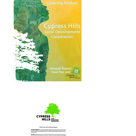
Annual Report 2018