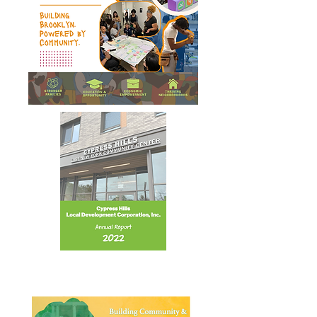
Annual Report 2022