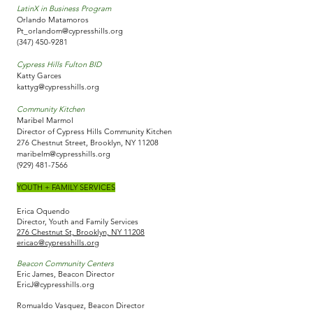
LatinX in Business Program
Orlando Matamoros
Pt_orlandom@cypresshills.org
(347) 450-9281
Cypress Hills Fulton BID
Katty Garces
kattyg@cypresshills.org
Community Kitchen
Maribel Marmol
Director of Cypress Hills Community Kitchen
276 Chestnut Street, Brooklyn, NY 11208
maribelm@cypresshills.org
(929) 481-7566
YOUTH + FAMILY SERVICES
Erica Oquendo
Director, Youth and Family Services
276 Chestnut St, Brooklyn, NY 11208
ericao@cypresshills.org
Beacon Community Centers
Eric James, Beacon Director
EricJ@cypresshills.org
Romualdo Vasquez,​ Beacon Director