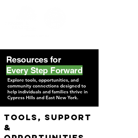
Resources for
Every Step Forward
Explore tools, opportunities, and
community connections designed to
help individuals and families thrive in
Cypress Hills and East New York.
Tools, Support
&
Opportunities