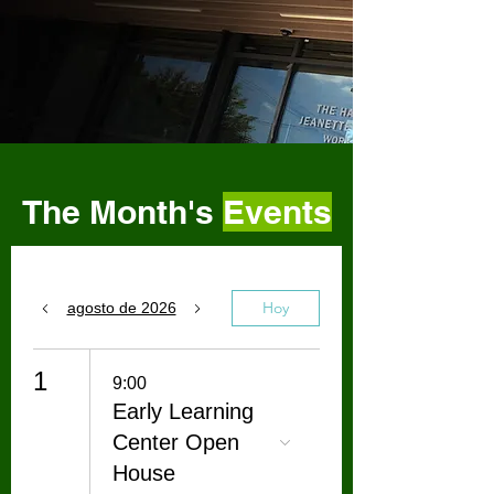
The Month's
Events
Hoy
agosto de 2026
1
9:00
Early Learning
Center Open
House