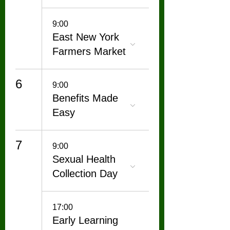
9:00
East New York
Farmers Market
6
9:00
Benefits Made
Easy
7
9:00
Sexual Health
Collection Day
17:00
Early Learning