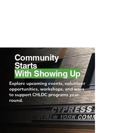
Community
Starts
With Showing Up
Explore upcoming events, volunteer
opportunities, workshops, and ways
to support CHLDC programs year-
round.