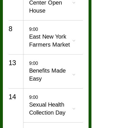
Center Open
House
8
9:00
East New York
Farmers Market
13
9:00
Benefits Made
Easy
14
9:00
Sexual Health
Collection Day