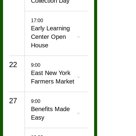
Collection Day
17:00
Early Learning
Center Open
House
22
9:00
East New York
Farmers Market
27
9:00
Benefits Made
Easy