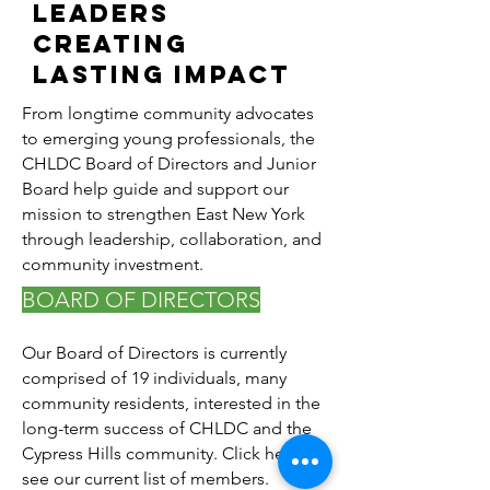
Leaders
Creating
Lasting Impact
From longtime community advocates
to emerging young professionals, the
CHLDC Board of Directors and Junior
Board help guide and support our
mission to strengthen East New York
through leadership, collaboration, and
community investment.
BOARD OF DIRECTORS
Our Board of Directors is currently
comprised of 19 individuals, many
community residents, interested in the
long-term success of CHLDC and the
Cypress Hills community. Click here to
see our current list of members.