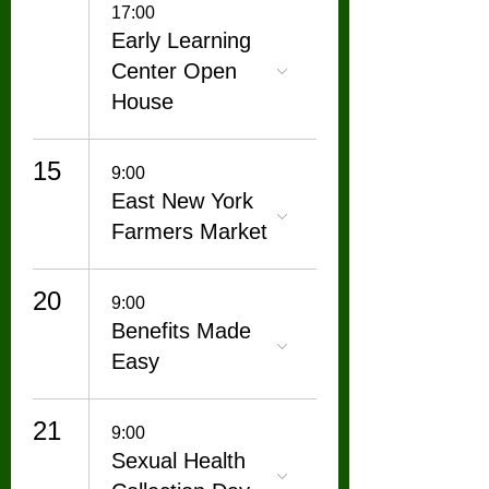
17:00
Early Learning
Center Open
House
15
9:00
East New York
Farmers Market
20
9:00
Benefits Made
Easy
21
9:00
Sexual Health