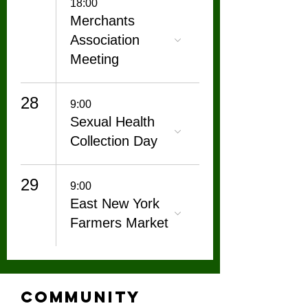
18:00
Merchants
Association
Meeting
28
9:00
Sexual Health
Collection Day
29
9:00
East New York
Farmers Market
Community