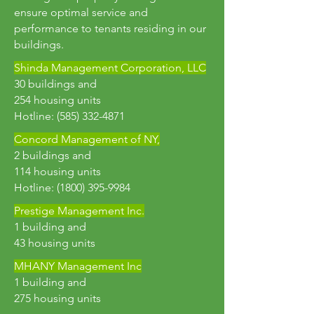
ensure optimal service and
performance to tenants residing in our
buildings.
Shinda Management Corporation, LLC
30 buildings and
254 housing units
Hotline:
(585) 332-4871
Concord Management of NY,
2 buildings and
114 housing units
Hotline: (1800) 395-9984
Prestige Management Inc.
1 building and
43 housing units
MHANY Management Inc
1 building and
275 housing units