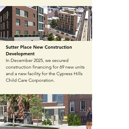
Sutter Place New Construction
Development
In December 2025, we secured
construction financing for 69 new units
and a new facility for the Cypress Hills
Child Care Corporation.