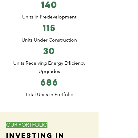
140
Units In Predevelopment
115
Units Under Construction
30
Units Receiving Energy Efficiency
Upgrades
686
Total Units in Portfolio
OUR PORTFOLIO
Investing in