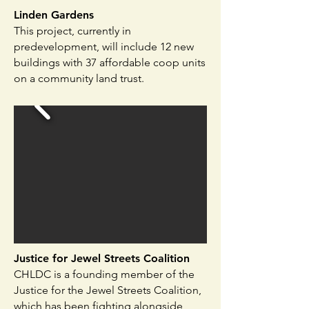
Linden Gardens
This project, currently in
predevelopment, will include 12 new
buildings with 37 affordable coop units
on a community land trust.
Justice for Jewel Streets Coalition​
CHLDC is a founding member of the
Justice for the Jewel Streets Coalition,
which has been fighting alongside