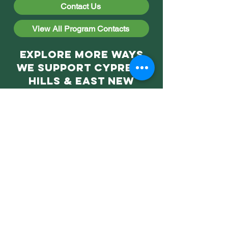
Contact Us
View All Program Contacts
Explore More Ways
We Support Cypress
Hills & East New
York!