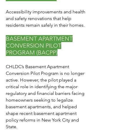
Accessibility improvements and health
and safety renovations that help
residents remain safely in their homes.
BASEMENT APARTMENT
CONVERSION PILOT
PROGRAM (BACPP)
CHLDC’s Basement Apartment
Conversion Pilot Program is no longer
active. However, the pilot played a
critical role in identifying the major
regulatory and financial barriers facing
homeowners seeking to legalize
basement apartments, and helped
shape recent basement apartment
policy reforms in New York City and
State.