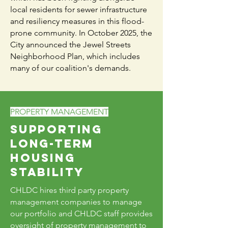
local residents for sewer infrastructure
and resiliency measures in this flood-
prone community. In October 2025, the
City announced the Jewel Streets
Neighborhood Plan, which includes
many of our coalition's demands.
PROPERTY MANAGEMENT
Supporting
Long-Term
Housing
Stability
CHLDC hires third party property
management companies to manage
our portfolio and CHLDC staff provides
oversight of property management to