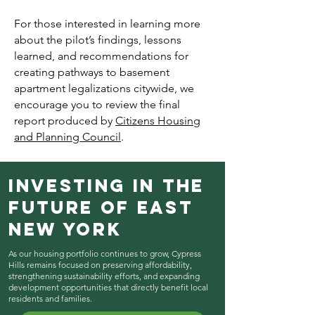
For those interested in learning more
about the pilot’s findings, lessons
learned, and recommendations for
creating pathways to basement
apartment legalizations citywide, we
encourage you to review the final
report produced by
Citizens Housing
and Planning Council
.
Investing in the
Future of East
New York
As our housing portfolio continues to grow, Cypress
Hills remains focused on preserving affordability,
strengthening sustainability efforts, and expanding
development opportunities that directly benefit local
residents and families.