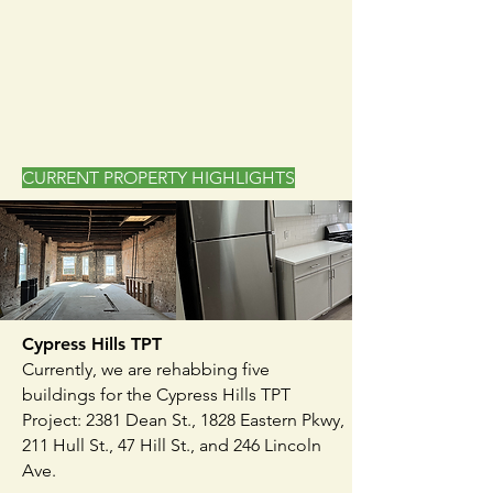
CURRENT PROPERTY HIGHLIGHTS
Cypress Hills TPT
Currently, we are rehabbing five
buildings for the Cypress Hills TPT
Project: 2381 Dean St., 1828 Eastern Pkwy,
211 Hull St., 47 Hill St., and 246 Lincoln
Ave.