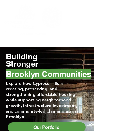
Building
Stronger
Brooklyn Communities
Explore how Cypress Hills is
creating, preserving, and
strengthening affordable housing
while supporting neighborhood
growth, infrastructure investment,
and community-led planning across
Brooklyn.
Our Portfolio