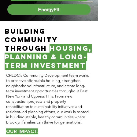
EnergyFit
Building
Community
Through
Housing,
Planning & Long-
Term Investment
CHLDC's Community Development team works
to preserve affordable housing, strengthen
neighborhood infrastructure, and create long-
term investment opportunities throughout East
New York and Cypress Hills. From new
construction projects and property
rehabilitation to sustainability initiatives and
resident-led planning efforts, our work is rooted
in building stable, healthy communities where
Brooklyn families can thrive for generations.
OUR IMPACT: