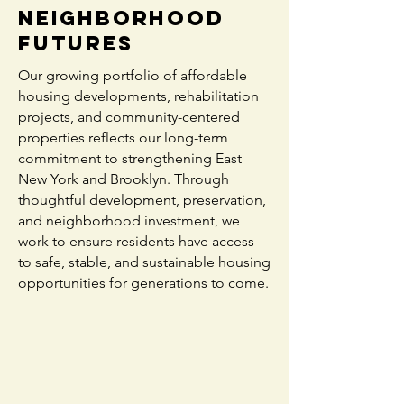
Neighborhood
Futures
Our growing portfolio of affordable
housing developments, rehabilitation
projects, and community-centered
properties reflects our long-term
commitment to strengthening East
New York and Brooklyn. Through
thoughtful development, preservation,
and neighborhood investment, we
work to ensure residents have access
to safe, stable, and sustainable housing
opportunities for generations to come.