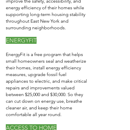
improve the safety, accessibility, and
energy efficiency of their homes while
supporting long-term housing stability
throughout East New York and
surrounding neighborhoods.
ENERGYFIT
EnergyFit is a free program that helps
small homeowners seal and weatherize
their homes, install energy efficiency
measures, upgrade fossil fuel
appliances to electric, and make critical
repairs and improvements valued
between $25,000 and $30,000. So they
can cut down on energy use, breathe
cleaner air, and keep their home
comfortable all year round.
ACCESS TO HOME