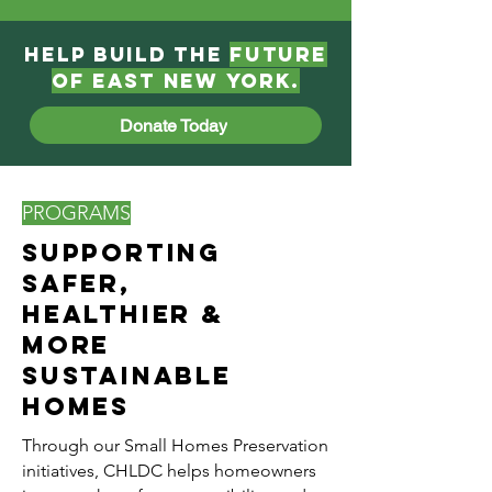
Help Build the
Future
of East New York​.
Donate Today
PROGRAMS
Supporting
Safer,
Healthier &
More
Sustainable
Homes
Through our Small Homes Preservation
initiatives, CHLDC helps homeowners