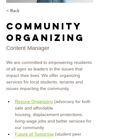
< Back
Community
Organizing
Content Manager
We are committed to empowering residents 
of all ages as leaders in the issues that 
impact their lives. We offer organizing 
services for local students, tenants and 
issues impacting the community.
Rezone Organizing
 (advocacy for both 
safe and affordable 
housing, displacement protections, 
living-wage jobs and better services for 
our
community
Future of Tomorrow
(student peer 