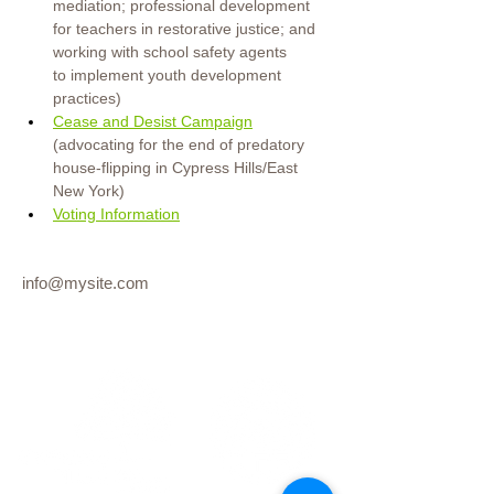
mediation; professional development 
for teachers in restorative justice; and 
working with school safety agents 
to
implement youth development 
practices)
Cease and Desist Campaign
(advocating for the end of predatory 
house-flipping in Cypress Hills/East 
New York)
Voting Information
info@mysite.com