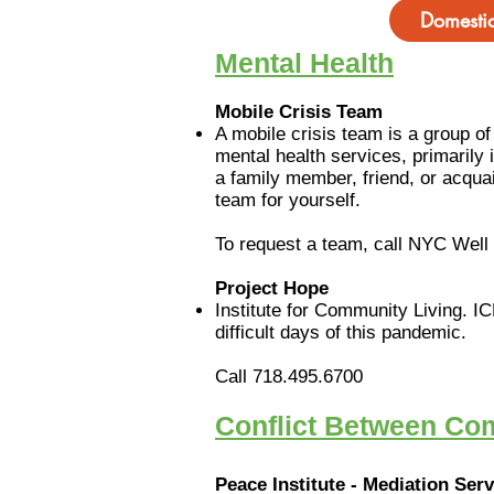
Domestic
Mental Health
Mobile Crisis Team
A mobile crisis team is a group o
mental health services, primarily
a family member, friend, or acqua
team for yourself.
To request a team, call NYC Wel
Project Hope
Institute for Community Living. IC
difficult days of this pandemic.
Call 718.495.6700
Conflict Between C
Peace Institute - Mediation Ser