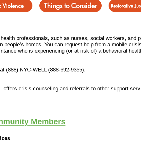
Things to Consider
 Violence
Restorative Ju
f health professionals, such as nurses, social workers, and 
 in people’s homes. You can request help from a mobile crisi
intan
ce who is experiencing (or at risk of) a behavioral healt
l at (888) NYC-WELL (888-692-9355).
L offers crisis counseling and referrals to other support serv
ommunity Members
vices