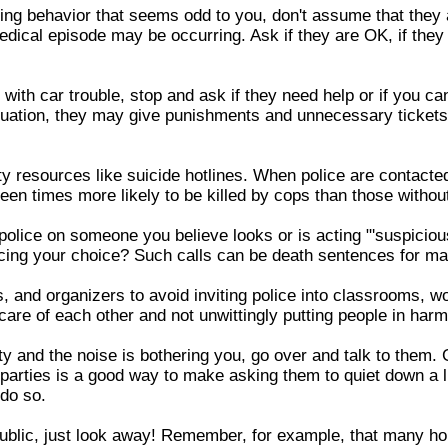
ing behavior that seems odd to you, don't assume that they a
medical episode may be occurring. Ask if they are OK, if they
ith car trouble, stop and ask if they need help or if you can 
ituation, they may give punishments and unnecessary tickets 
ty resources like suicide hotlines. When police are contacte
teen times more likely to be killed by cops than those witho
police on someone you believe looks or is acting "'suspicious.
encing your choice? Such calls can be death sentences for m
 and organizers to avoid inviting police into classrooms, w
 care of each other and not unwittingly putting people in har
rty and the noise is bothering you, go over and talk to them.
parties is a good way to make asking them to quiet down a li
 do so.
public, just look away! Remember, for example, that many h