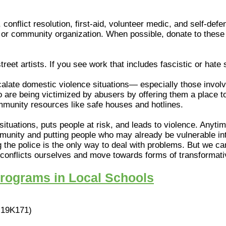
 conflict resolution, first-aid, volunteer medic, and self-de
or community organization. When possible, donate to these i
 street artists. If you see work that includes fascistic or hate
late domestic violence situations— especially those involvi
are being victimized by abusers by offering them a place to s
ommunity resources like safe houses and hotlines.
 situations, puts people at risk, and leads to violence. Anyti
mmunity and putting people who may already be vulnerable in
 the police is the only way to deal with problems. But we ca
e conflicts ourselves and move towards forms of transformati
Programs in Local Schools
19K171)