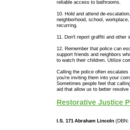
reliable access to bathrooms.
10. Hold and attend de-escalation,
neighborhood, school, workplace, 
recurring.
11. Don't report graffiti and other
12. Remember that police can esca
support friends and neighbors who 
to watch their children. Utilize c
Calling the police often escalates
you're inviting them into your co
Sometimes people feel that calling
aid that allow us to better resolv
Restorative Justice 
I.S. 171 Abraham Lincoln
(DBN: 