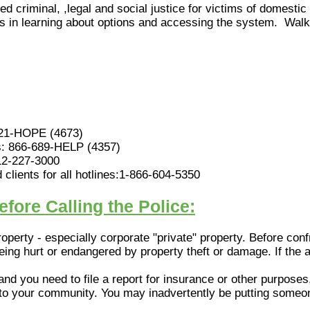
ed criminal, ,legal and social justice for victims of domestic
ents in learning about options and accessing the system. Wal
621-HOPE (4673)
es: 866-689-HELP (4357)
12-227-3000
clients for all hotlines:1-866-604-5350
fore Calling the Police:
property - especially corporate "private" property. Before co
being hurt or endangered by property theft or damage. If the a
 and you need to file a report for insurance or other purposes
into your community. You may inadvertently be putting someo