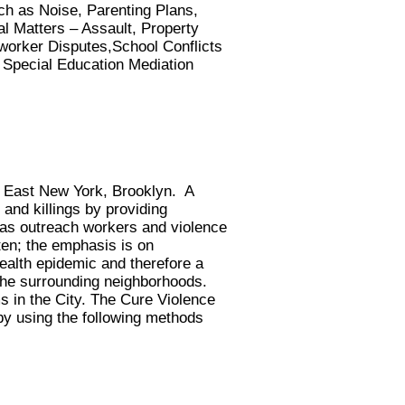
h as Noise, Parenting Plans,
al Matters – Assault, Property
worker Disputes,School Conflicts
 Special Education Mediation
n East New York, Brooklyn. A
 and killings by providing
 as outreach workers and violence
ten; the emphasis is on
alth epidemic and therefore a
 the surrounding neighborhoods.
 in the City. The Cure Violence
by using the following methods