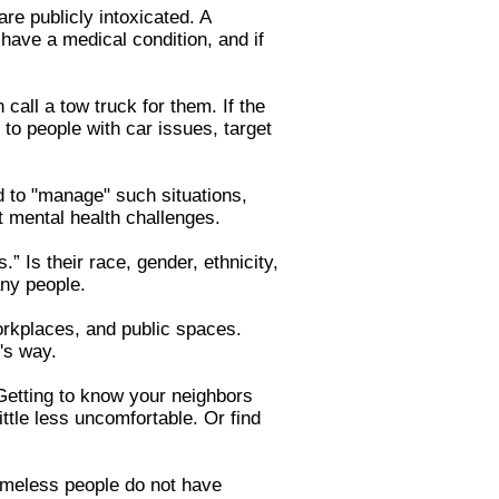
re publicly intoxicated. A
 have a medical condition, and if
call a tow truck for them. If the
to people with car issues, target
d to "manage" such situations,
ut mental health challenges.
” Is their race, gender, ethnicity,
any people.
orkplaces, and public spaces.
m's way.
 Getting to know your neighbors
ttle less uncomfortable. Or find
omeless people do not have