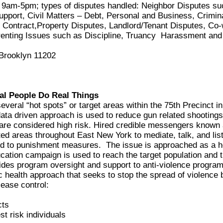
m-5pm; types of disputes handled: Neighbor Disputes suc
Support, Civil Matters – Debt, Personal and Business, Crimin
ontract,Property Disputes, Landlord/Tenant Disputes, Co-
arenting Issues such as Discipline, Truancy Harassment and
 Brooklyn 11202
al People Do Real Things
eral “hot spots” or target areas within the 75th Precinct i
 data driven approach is used to reduce gun related shootings
are considered high risk. Hired credible messengers known
ted areas throughout East New York to mediate, talk, and lis
d to punishment measures. The issue is approached as a he
ducation campaign is used to reach the target population and
es program oversight and support to anti-violence programs
 health approach that seeks to stop the spread of violence 
sease control:
cts
st risk individuals