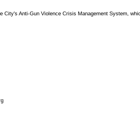
he City's Anti-Gun Violence Crisis Management System, which
rg