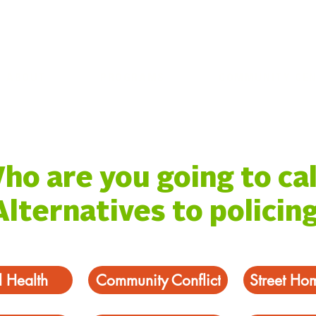
ABOUT
PROGRAMS
COMMUNITY CE
ho are you going to cal
Alternatives to policing
 Health
Community Conflict
Street Ho