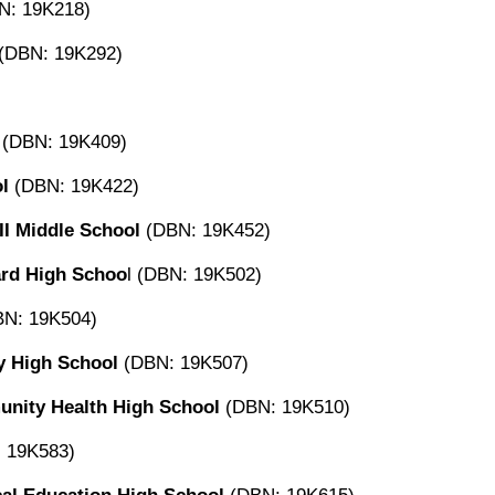
N: 19K218)
(DBN: 19K292)
(DBN: 19K409)
l
(DBN: 19K422)
II Middle School
(DBN: 19K452)
ard High Schoo
l (DBN: 19K502)
N: 19K504)
y High School
(DBN: 19K507)
nity Health High School
(DBN: 19K510)
 19K583)