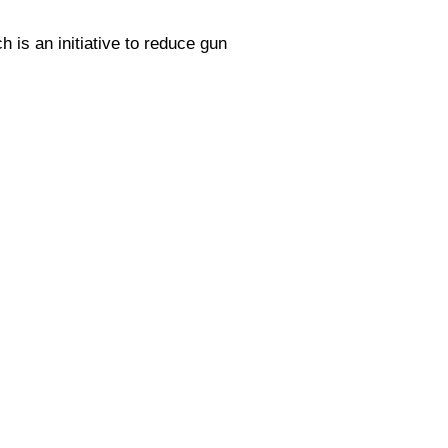
 is an initiative to reduce gun