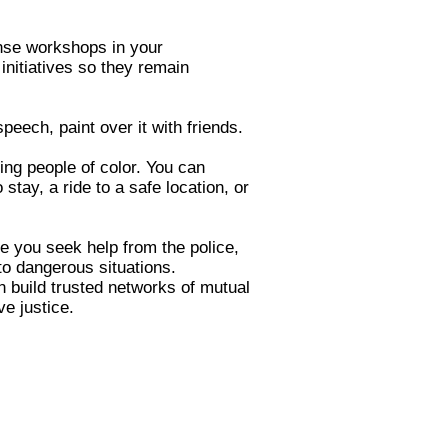
fense workshops in your
nitiatives so they remain
 speech, paint over it with friends.
ng people of color. You can
tay, a ride to a safe location, or
me you seek help from the police,
to dangerous situations.
n build trusted networks of mutual
ve justice.