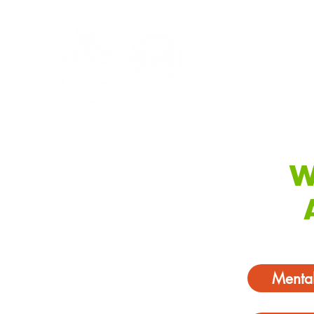
W
Mental