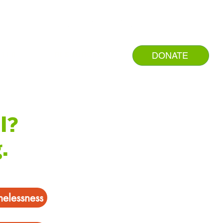
DONATE
NTER
RESOURCES
l?
.
melessness