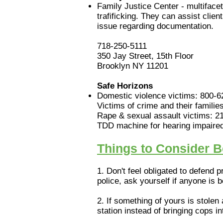
Family Justice Center - multifacet
trafificking. They can assist cli
issue regarding documentation.
718-250-5111
350 Jay Street, 15th Floor
Brooklyn NY 11201
Safe Horizons
Domestic violence victims: 800-
Victims of crime and their famili
Rape & sexual assault victims: 2
TDD machine for hearing impaired 
Things to Consider Be
1. Don't feel obligated to defend 
police, ask yourself if anyone is 
2. If something of yours is stolen
station instead of bringing cops 