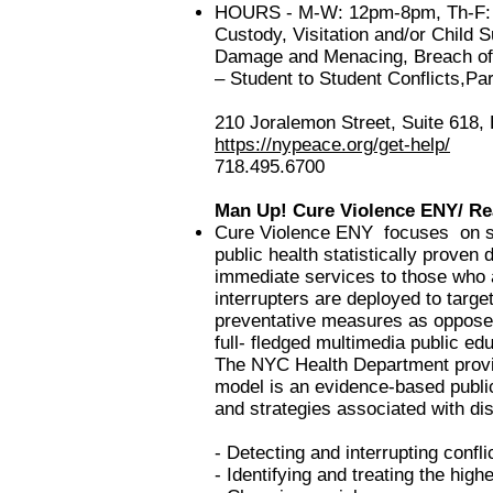
HOURS - M-W: 12pm-8pm, Th-F: 9a
Custody, Visitation and/or Child 
Damage and Menacing, Breach of C
– Student to Student Conflicts,P
210 Joralemon Street, Suite 618,
https://nypeace.org/get-help/
718.495.6700
Man Up!
Cure Violence ENY/ Re
Cure Violence ENY focuses on sev
public health statistically proven
immediate services to those who 
interrupters a
re deployed to targe
preventative measures as oppose
full- fledged multimedia public e
The NYC Health Department provid
model is an evidence-based public
and strategies associated with di
- Detecting and interrupting confli
- Identifying and treating the highe