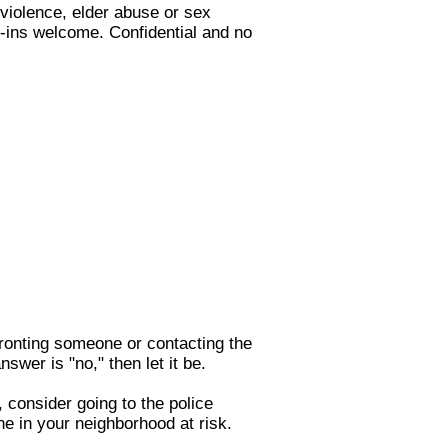
 violence, elder abuse or sex
k-ins welcome. Confidential and no
nfronting someone or contacting the
nswer is "no," then let it be.
, consider going to the police
ne in your neighborhood at risk.