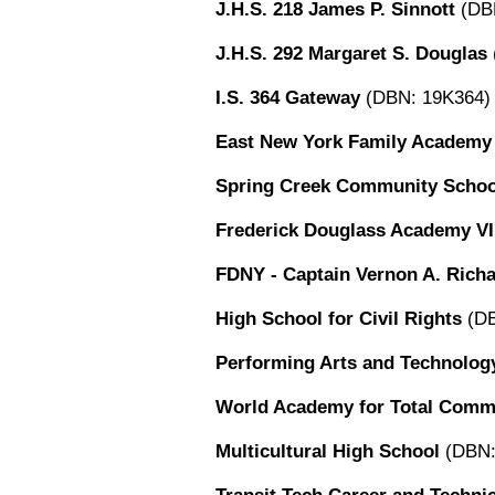
J.H.S. 218 James P. Sinnott
(DB
J.H.S. 292 Margaret S. Douglas
I.S. 364 Gateway
(DBN: 19K364)
East New York Family Academy
Spring Creek Community Schoo
Frederick Douglass Academy VI
FDNY - Captain Vernon A. Rich
High School for Civil Rights
(DB
Performing Arts and Technolog
World Academy for Total Commu
Multicultural High School
(DBN: