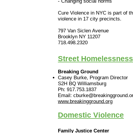
- Changing social norms
Cure Violence in NYC is part of t
violence in 17 city precincts.
797 Van Siclen Avenue
Brooklyn NY 11207
718.498.2320
Street Homelessness
Breaking Ground
Casey Burke, Program Director
S2H BQ Williamsburg
Ph: 917.753.1837
Email: cburke@breakingground.o
www.breakingground.org
Domestic Violence
Family Justice Center