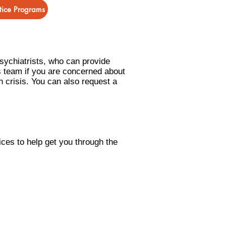
stice Programs
psychiatrists, who can provide
s team if you are concerned about
h crisis. You can also request a
ices to help get you
through the