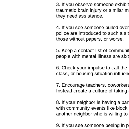
3. If you observe someone exhibit
traumatic brain injury or similar 
they need assistance.
4. If you see someone pulled over w
police are introduced to such a s
those without papers, or worse.
5. Keep a contact list of communi
people with mental illness are six
6. Check your impulse to call the 
class, or housing situation influ
7. Encourage teachers, coworkers,
Instead create a culture of taking
8. If your neighbor is having a pa
with community events like block 
another neighbor who is willing to
9. If you see someone peeing in 