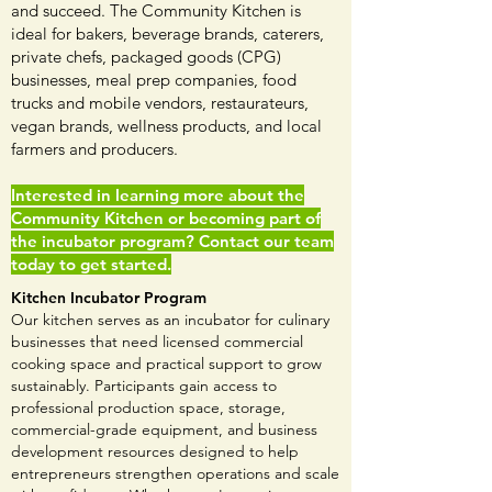
and succeed. The Community Kitchen is
ideal for bakers, beverage brands, caterers,
private chefs, packaged goods (CPG)
businesses, meal prep companies, food
trucks and mobile vendors, restaurateurs,
vegan brands, wellness products, and local
farmers and producers.
Interested in learning more about the
Community Kitchen or becoming part of
the incubator program? Contact our team
today to get started.
Kitchen Incubator Program
Our kitchen serves as an incubator for culinary
businesses that need licensed commercial
cooking space and practical support to grow
sustainably. Participants gain access to
professional production space, storage,
commercial-grade equipment, and business
development resources designed to help
entrepreneurs strengthen operations and scale