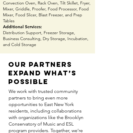
Convection Oven, Rack Oven, Tilt Skillet, Fryer,
Mixer, Griddle, Proofer, Food Processor, Food
Mixer, Food Slicer, Blast Freezer, and Prep
Tables ​
Additional Services:
Distribution Support, Freezer Storage,
Business Consulting, Dry Storage, Incubation,
and Cold Storage​
Our Partners
Expand What’s
Possible
We work with trusted community
partners to bring even more
opportunities to East New York
residents, including collaborations
with organizations like the Brooklyn
Conservatory of Music and ESL
program providers. Together, we’re