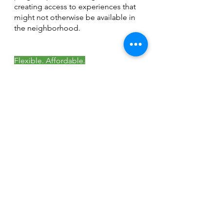
creating access to experiences that
might not otherwise be available in
the neighborhood.
Flexible. Affordable.
Community-Focused.
Host your next
event here
More Than a Center
—A Community
Looking for a space to bring your