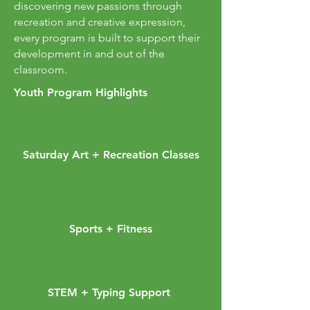
discovering new passions through
recreation and creative expression,
every program is built to support their
development in and out of the
classroom.
Youth Program Highlights
Saturday Art + Recreation Classes
Sports + Fitness
STEM + Typing Support