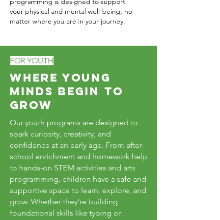
programming is designed to support
your physical and mental well-being, no
matter where you are in your journey.
FOR YOUTH
Where Young
Minds Begin to
Grow
Our youth programs are designed to
spark curiosity, creativity, and
confidence at an early age. From after-
school enrichment and homework help
to hands-on STEM activities and arts
programming, children have a safe and
supportive space to learn, explore, and
grow. Whether they’re building
foundational skills like typing or