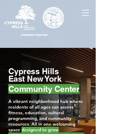
Cypress Hills
East New York
Community Center
A vibrant neighborhood hub where
residents of all ages can access
fitness, education, cultural
programming, and community
resources. All in one welcoming
space
designed to grow