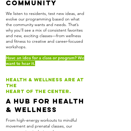
Community
We listen to residents, test new ideas, and
evolve our programming based on what
the community wants and needs. That’s
why you’ll see a mix of consistent favorites
and new, exciting classes—from wellness
and fitness to creative and career-focused
workshops.
Have an idea for a class or program? We
want to hear it.
Health & wellness are at
the
heart of the center.
A Hub for Health
& Wellness
From high-energy workouts to mindful
movement and prenatal classes, our