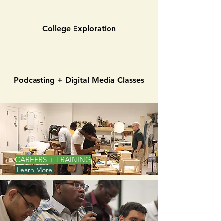
College Exploration
Podcasting + Digital Media Classes
CAREERS + TRAINING
Learn More