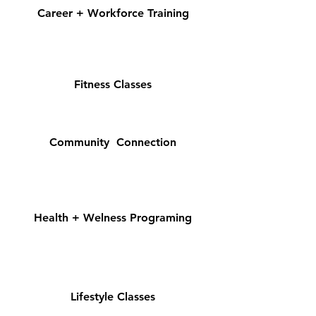
Career + Workforce Training
Fitness Classes
Community Connection
Health + Welness Programing
Lifestyle Classes