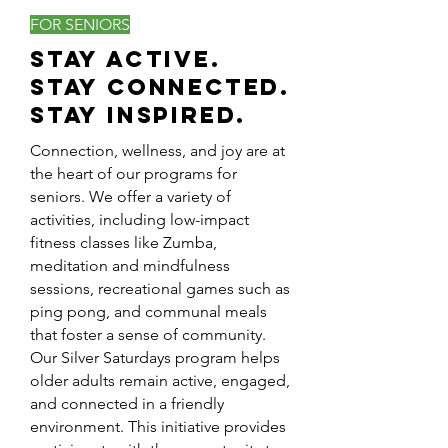
FOR SENIORS
Stay Active.
Stay Connected.
Stay Inspired.
Connection, wellness, and joy are at
the heart of our programs for
seniors. We offer a variety of
activities, including low-impact
fitness classes like Zumba,
meditation and mindfulness
sessions, recreational games such as
ping pong, and communal meals
that foster a sense of community.
Our Silver Saturdays program helps
older adults remain active, engaged,
and connected in a friendly
environment. This initiative provides