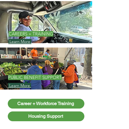
CAREERS + TRAINING
Learn More
PUBLIC BENEFIT SUPPORT
Learn More
Career + Workforce Training
Housing Support