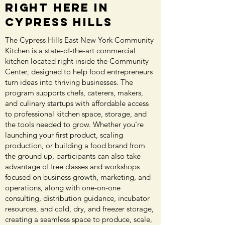
Right Here in
Cypress Hills
The Cypress Hills East New York Community
Kitchen is a state-of-the-art commercial
kitchen located right inside the Community
Center, designed to help food entrepreneurs
turn ideas into thriving businesses. The
program supports chefs, caterers, makers,
and culinary startups with affordable access
to professional kitchen space, storage, and
the tools needed to grow. Whether you're
launching your first product, scaling
production, or building a food brand from
the ground up, participants can also take
advantage of free classes and workshops
focused on business growth, marketing, and
operations, along with one-on-one
consulting, distribution guidance, incubator
resources, and cold, dry, and freezer storage,
creating a seamless space to produce, scale,