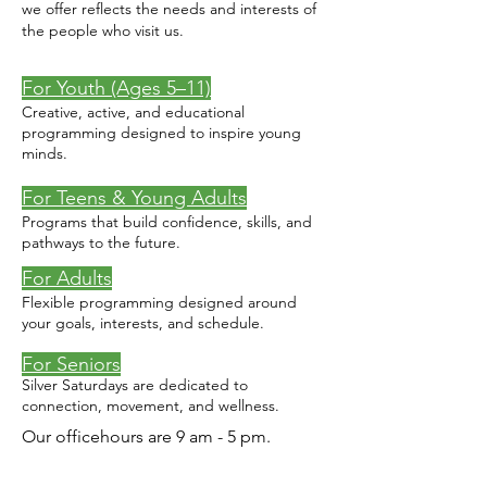
we offer reflects the needs and interests of
the people who visit us.
For Youth (Ages 5–11)
Creative, active, and educational
programming designed to inspire young
minds.
For Teens & Young Adults
Programs that build confidence, skills, and
pathways to the future.
For Adults
Flexible programming designed around
your goals, interests, and schedule.
For Seniors
Silver Saturdays are dedicated to
connection, movement, and wellness.
Our officehours are 9 am - 5 pm.