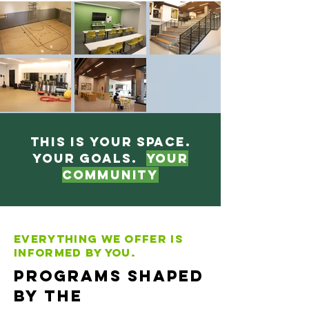
This is your space.
Your goals.
Your
Community
Everything we offer is
informed by you.
Programs Shaped
by the