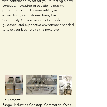
with confidence. Whether you're testing a new
concept, increasing production capacity,
preparing for retail opportunities, or
expanding your customer base, the
Community Kitchen provides the tools,
guidance, and supportive environment needed
to take your business to the next level.
Equipment:
Range,
Induction Cooktop, Commercial Oven,