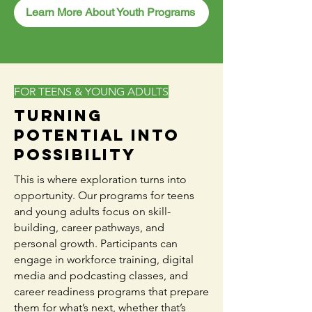
Learn More About Youth Programs
FOR TEENS & YOUNG ADULTS
Turning
Potential Into
Possibility
This is where exploration turns into
opportunity. Our programs for teens
and young adults focus on skill-
building, career pathways, and
personal growth. Participants can
engage in workforce training, digital
media and podcasting classes, and
career readiness programs that prepare
them for what’s next, whether that’s