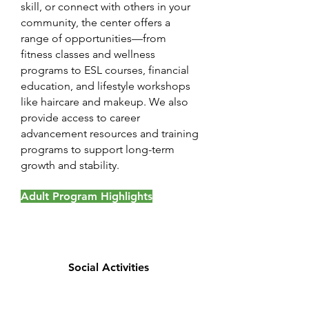
skill, or connect with others in your
community, the center offers a
range of opportunities—from
fitness classes and wellness
programs to ESL courses, financial
education, and lifestyle workshops
like haircare and makeup. We also
provide access to career
advancement resources and training
programs to support long-term
growth and stability.
Adult Program Highlights
Social Activities