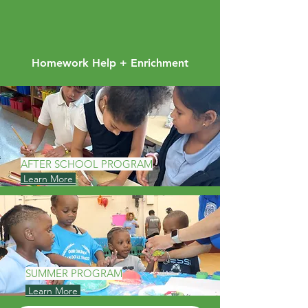
Homework Help + Enrichment
AFTER SCHOOL PROGRAM
Learn More
SUMMER PROGRAM
Learn More