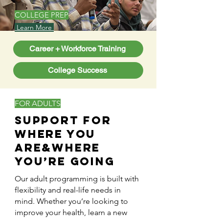
COLLEGE PREP
Learn More
Career + Workforce Training
College Success
FOR ADULTS
Support for
Where You
Are&Where
You’re Going
Our adult programming is built with
flexibility and real-life needs in
mind. Whether you’re looking to
improve your health, learn a new