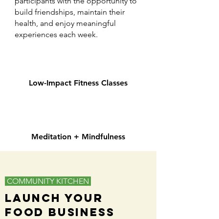
participants with the opportunity to
build friendships, maintain their
health, and enjoy meaningful
experiences each week.
Low-Impact Fitness Classes
Meditation + Mindfulness
COMMUNITY KITCHEN
Launch Your
Food Business