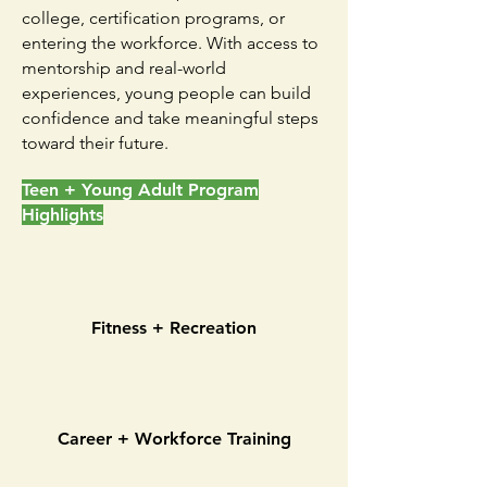
college, certification programs, or
entering the workforce. With access to
mentorship and real-world
experiences, young people can build
confidence and take meaningful steps
toward their future.
Teen + Young Adult Program
Highlights
Fitness + Recreation
Career + Workforce Training