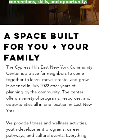
connections, skills, and opportunity.
A Space Built
for You + Your
Family
The Cypress Hills East New York Community
Center is a place for neighbors to come
together to learn, move, create, and grow.
It opened in July 2022 after years of
planning by the community. The center
offers a variety of programs, resources, and
opportunities all in one location in East New
York.
We provide fitness and wellness activities,
youth development programs, career
pathways, and cultural events. Everything