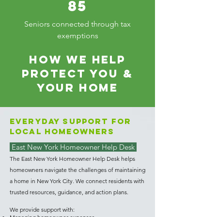
85
Seniors connected through tax
exemptions
HOW WE HELP
PROTECT YOU &
YOUR HOME
Everyday Support for
Local Homeowners
East New York Homeowner Help Desk
The East New York Homeowner Help Desk helps
homeowners navigate the challenges of maintaining
a home in New York City. We connect residents with
trusted resources, guidance, and action plans.
We provide support with: