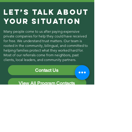
Let’s Talk About
Your Situation
Many people come to us after paying expensive
private companies for help they could have received
for free. We understand trust matters. Our team is
rooted in the community, bilingual, and committed to
helping families protect what they worked hard for.
Most of our referrals come from neighbors, past
clients, local leaders, and community partners.
Contact Us
View All Program Contacts
Explore More Ways
We Support Cypress
Hills & East New
York!