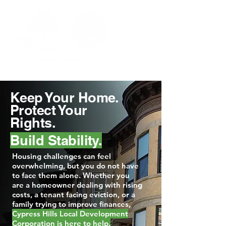
Keep Your Home.
Protect Your
Rights.
Build Stability.
Housing challenges can feel
overwhelming, but you do not have
to face them alone. Whether you
are a homeowner dealing with rising
costs, a tenant facing eviction, or a
family trying to improve finances,
Cypress Hills Local Development
Corporation is here to help.