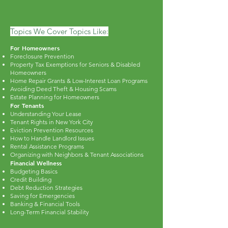
Topics We Cover Topics Like:
For Homeowners
Foreclosure Prevention
Property Tax Exemptions for Seniors & Disabled
Homeowners
Home Repair Grants & Low-Interest Loan Programs
Avoiding Deed Theft & Housing Scams
Estate Planning for Homeowners
For Tenants
Understanding Your Lease
Tenant Rights in New York City
Eviction Prevention Resources
How to Handle Landlord Issues
Rental Assistance Programs
Organizing with Neighbors & Tenant Associations
Financial Wellness
Budgeting Basics
Credit Building
Debt Reduction Strategies
Saving for Emergencies
Banking & Financial Tools
Long-Term Financial Stability