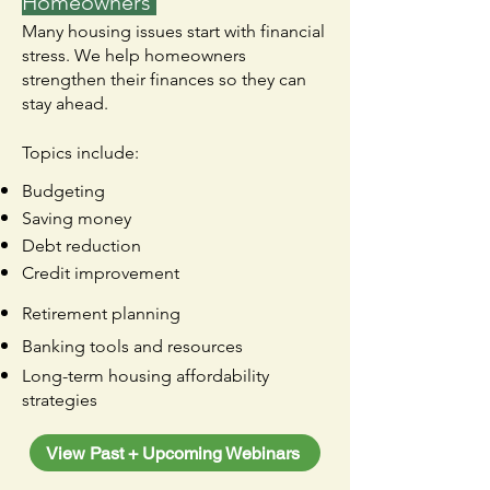
Homeowners
Many housing issues start with financial
stress. We help homeowners
strengthen their finances so they can
stay ahead.​
Topics include:
Budgeting
Saving money
Debt reduction
Credit improvement
Retirement planning
Banking tools and resources
Long-term housing affordability
strategies
View Past + Upcoming Webinars