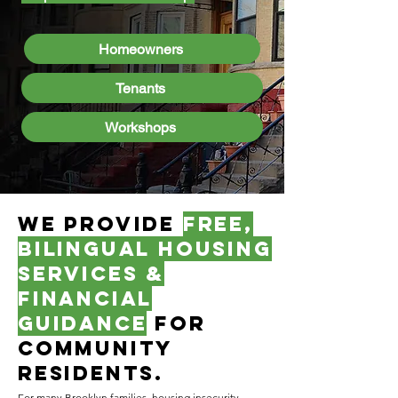
Homeowners
Tenants
Workshops
We provide
free,
bilingual housing
Services &
financial
guidance
for
COMMUNITY
residents.
For many Brooklyn families, housing insecurity