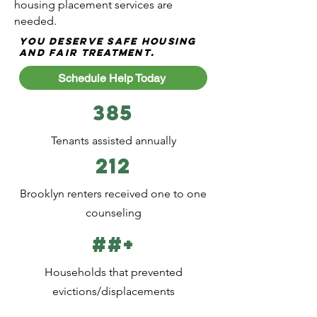
housing placement services are
needed.
You deserve safe housing
and fair treatment.
Schedule Help Today
385
Tenants assisted annually
212
Brooklyn renters received one to one
counseling
##+
Households that prevented
evictions/displacements