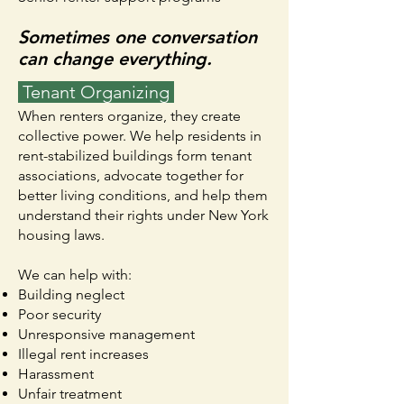
Sometimes one conversation
can change everything.
Tenant Organizing
When renters organize, they create
collective power. We help residents in
rent-stabilized buildings form tenant
associations, advocate together for
better living conditions, and help them
understand their rights under New York
housing laws.
We can help with:
Building neglect
Poor security
Unresponsive management
Illegal rent increases
Harassment
Unfair treatment