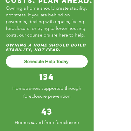
Costs. Plan Ahead.
Owning a home should create stability,
not stress. If you are behind on
payments, dealing with repairs, facing
foreclosure, or trying to lower housing
costs, our counselors are here to help.
Owning a home should build
stability, not fear.
Schedule Help Today
134
Homeowners supported through
foreclosure prevention
43
Homes saved from foreclosure