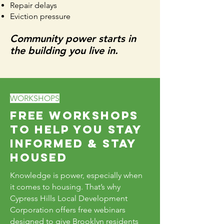
Repair delays
Eviction pressure
Community power starts in
the building you live in.
WORKSHOPS
Free Workshops
to Help You Stay
Informed & Stay
Housed
Knowledge is power, especially when
it comes to housing. That’s why
Cypress Hills Local Development
Corporation offers free webinars
designed to give Brooklyn residents