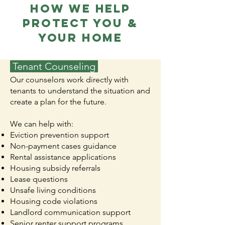
HOW WE HELP
PROTECT YOU &
YOUR HOME
Tenant Counseling
Our counselors work directly with
tenants to understand the situation and
create a plan for the future.
We can help with:
Eviction prevention support
Non-payment cases guidance
Rental assistance applications
Housing subsidy referrals
Lease questions
Unsafe living conditions
Housing code violations
Landlord communication support
Senior renter support programs