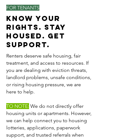
FOR TENANTS
Know Your
Rights. Stay
Housed. Get
Support.
Renters deserve safe housing, fair
treatment, and access to resources. If
you are dealing with eviction threats,
landlord problems, unsafe conditions,
or rising housing pressure, we are
here to help.
TO NOTE:
We do not directly offer
housing units or apartments. However,
we can help connect you to housing
lotteries, applications, paperwork
support, and trusted referrals when