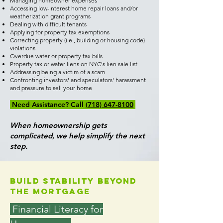
Managing homeowner expenses
Accessing low-interest home repair loans and/or
weatherization grant programs
Dealing with difficult tenants
Applying for property tax exemptions
Correcting property (i.e., building or housing code)
violations
Overdue water or property tax bills
Property tax or water liens on NYC's lien sale list
Addressing being a victim of a scam
Confronting investors' and speculators' harassment
and pressure to sell your home
Need Assistance? Call
(718) 647-8100
When homeownership gets
complicated, we help simplify the next
step.
Build Stability Beyond
the Mortgage
Financial Literacy for