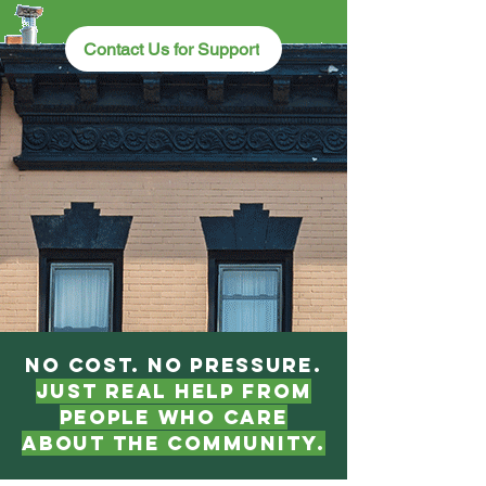
Contact Us for Support
No cost. No pressure.
Just real help from
people who care
about the community.