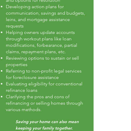
and options for resolution
Developing action plans for
communication, savings and budgets,
leins, and mortgage assistance
requests
Helping owners update accounts
through workout plans like loan
modifications, forbearance, partial
claims, repayment plans, etc.
Reviewing options to sustain or sell
properties
Referring to non-profit legal services
for foreclosure assistance
Evaluating eligibility for conventional
refinance loans
Clarifying the pros and cons of
refinancing or selling homes through
various methods.
Saving your home can also mean
keeping your family together.