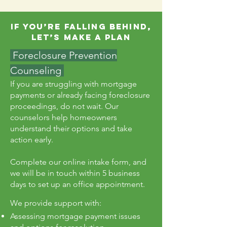
If You’re Falling Behind,
Let’s Make a Plan
Foreclosure Prevention
Counseling
If you are struggling with mortgage
payments or already facing foreclosure
proceedings, do not wait. Our
counselors help homeowners
understand their options and take
action early.
Complete our online intake form, and
we will be in touch within 5 business
days to set up an office appointment.
We provide support with:
Assessing mortgage payment issues