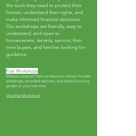
the tools they need to protect their
homes, understand their rights, and
make informed financial decisions.
Our workshops are friendly, easy to
understand, and open to
homeowners, tenants, seniors, first-
time buyers, and families looking for
guidance.
Past Workshops
Missed a session? Visit our Resource Center for past
workshops, recorded webinars, and helpful housing
guides on your own time.
View Past Workshops