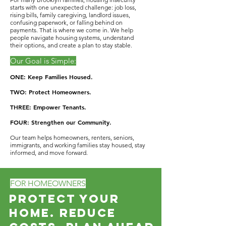
starts with one unexpected challenge: job loss,
rising bills, family caregiving, landlord issues,
confusing paperwork, or falling behind on
payments. That is where we come in. We help
people navigate housing systems, understand
their options, and create a plan to stay stable.
Our Goal is Simple:
ONE: Keep Families Housed.
TWO: Protect Homeowners.
THREE: Empower Tenants.
FOUR: Strengthen our Community.
Our team helps homeowners, renters, seniors,
immigrants, and working families stay housed, stay
informed, and move forward.
FOR HOMEOWNERS
Protect Your
Home. Reduce