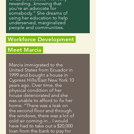
rewarding...knowing that
you’re an advocate for
somebody.” She dreams of
using her education to help
underserved, marginalized
people and communities.
Workforce Development
Meet Marcia
Marcia immigrated to the
United States from Ecuador in
1999 and bought a house in
Cypress Hills/East New York 10
years ago. Over time, the
physical condition of her
house deteriorated and she
was unable to afford to fix her
home. “There was a leak on
the second floor and through
the windows, there was a lot of
cold air coming in... I would
have had to take out a $20,000
loan from the bank to pay for