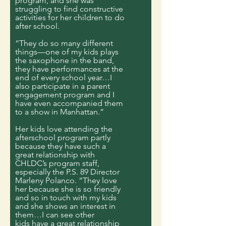
program, and she was
struggling to find constructive
activities for her children to do
after school.
“They do so many different
things—one of my kids plays
the saxophone in the band,
they have performances at the
end of every school year…I
also participate in a parent
engagement program and I
have even accompanied them
to a show in Manhattan.”
Her kids love attending the
afterschool program partly
because they have such a
great relationship with
CHLDC’s program staff,
especially the P.S. 89 Director
Marleny Polanco. “They love
her because she is so friendly
and so in touch with my kids
and she shows an interest in
them…I can see other
kids have a great relationship