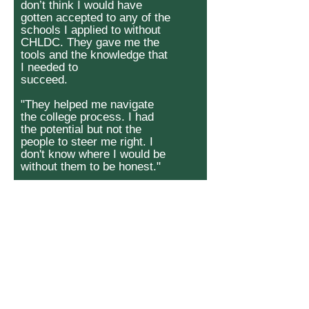
don’t think I would have
gotten accepted to any of the
schools I applied to without
CHLDC. They gave me the
tools and the knowledge that
I needed to
succeed.
"They helped me navigate
the college process. I had
the potential but not the
people to steer me right. I
don't know where I would be
without them to be honest."