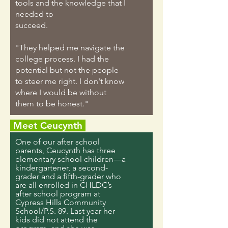
tools and the knowledge that I
needed to
succeed.
"They helped me navigate the
college process. I had the
potential but not the people
to steer me right. I don't know
where I would be without
them to be honest."
Meet Ceucynth
One of our after school
parents, Ceucynth has three
elementary school children—a
kindergartener, a second-
grader and a fifth-grader who
are all enrolled in CHLDC’s
after school program at
Cypress Hills Community
School/P.S. 89. Last year her
kids did not attend the