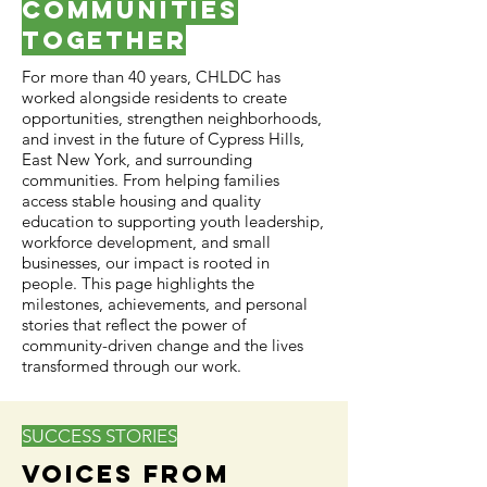
Communities
Together
For more than 40 years, CHLDC has
worked alongside residents to create
opportunities, strengthen neighborhoods,
and invest in the future of Cypress Hills,
East New York, and surrounding
communities. From helping families
access stable housing and quality
education to supporting youth leadership,
workforce development, and small
businesses, our impact is rooted in
people. This page highlights the
milestones, achievements, and personal
stories that reflect the power of
community-driven change and the lives
transformed through our work.
SUCCESS STORIES
Voices From