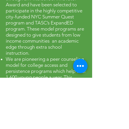
Award and have been selected to
participate in the highly competitive
city-funded NYC Summer Quest
program and TASC’s ExpandED
program. These model programs are
designed to give students from low
income communities an academic
edge through extra school
instruction.
We are pioneering a peer counseling
model for college access and
persistence programs which help over
1,600 young people a year. This
innovative model for Student Success
Centers was developed in the Franklin
K. Lane High School campus through
work with College Access: Research
and Action (CARA), Youth
Development Institute and the Urban
Youth Collaborative. We recently
established another similar Student