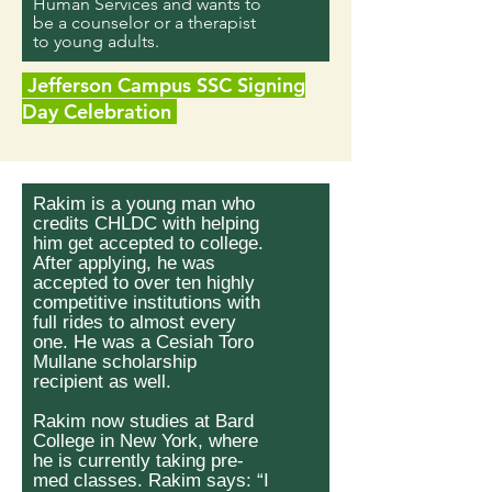
Human Services and wants to
be a counselor or a therapist
to young adults.
Jefferson Campus SSC Signing
Day Celebration
Rakim is a young man who
credits CHLDC with helping
him get accepted to college.
After applying, he was
accepted to over ten highly
competitive institutions with
full rides to almost every
one. He was a Cesiah Toro
Mullane scholarship
recipient as well.
Rakim now studies at Bard
College in New York, where
he is currently taking pre-
med classes. Rakim says: “I