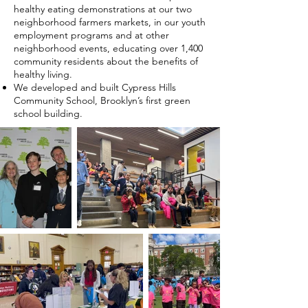
healthy eating demonstrations at our two
neighborhood farmers markets, in our youth
employment programs and at other
neighborhood events, educating over 1,400
community residents about the benefits of
healthy living.
We developed and built Cypress Hills
Community School, Brooklyn’s first green
school building.