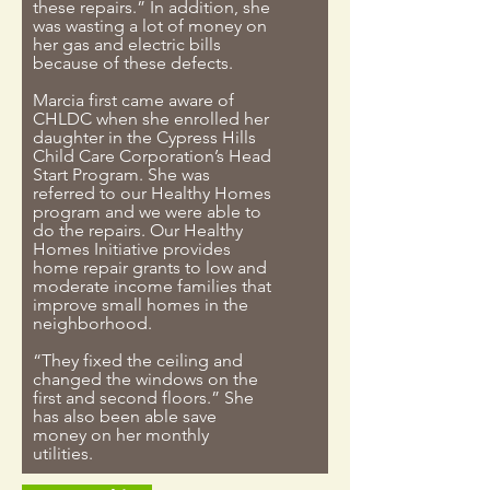
these repairs.” In addition, she
was wasting a lot of money on
her gas and electric bills
because of these defects.
Marcia first came aware of
CHLDC when she enrolled her
daughter in the Cypress Hills
Child Care Corporation’s Head
Start Program. She was
referred to our Healthy Homes
program and we were able to
do the repairs. Our Healthy
Homes Initiative provides
home repair grants to low and
moderate income families that
improve small homes in the
neighborhood.
“They fixed the ceiling and
changed the windows on the
first and second floors.” She
has also been able save
money on her monthly
utilities.