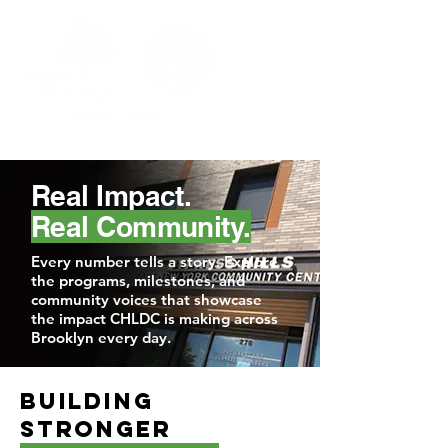
Real Impact.
Real Community.
Every number tells a story. Explore
the programs, milestones, and
community voices that showcase
the impact CHLDC is making across
Brooklyn every day.
Building
Stronger