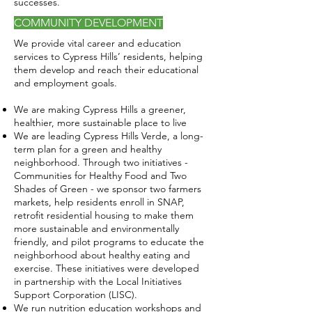
successes.
COMMUNITY DEVELOPMENT
We provide vital career and education
services to Cypress Hills’ residents, helping
them develop and reach their educational
and employment goals.
We are making Cypress Hills a greener,
healthier, more sustainable place to live
​We are leading Cypress Hills Verde, a long-
term plan for a green and healthy
neighborhood. Through two initiatives -
Communities for Healthy Food and Two
Shades of Green - we sponsor two farmers
markets, help residents enroll in SNAP,
retrofit residential housing to make them
more sustainable and environmentally
friendly, and pilot programs to educate the
neighborhood about healthy eating and
exercise. These initiatives were developed
in partnership with the Local Initiatives
Support Corporation (LISC).
We run nutrition education workshops and