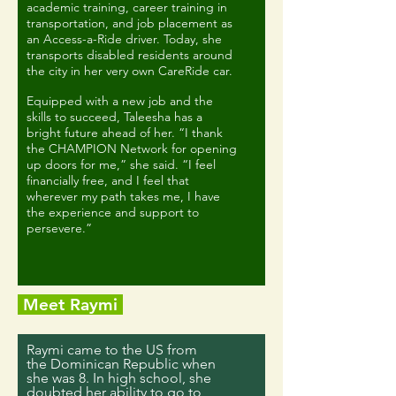
academic training, career training in
transportation, and job placement as
an Access-a-Ride driver. Today, she
transports disabled residents around
the city in her very own CareRide car.
Equipped with a new job and the
skills to succeed, Taleesha has a
bright future ahead of her. “I thank
the CHAMPION Network for opening
up doors for me,” she said. “I feel
financially free, and I feel that
wherever my path takes me, I have
the experience and support to
persevere.”
Meet Raymi
Raymi came to the US from
the Dominican Republic when
she was 8. In high school, she
doubted her ability to go to