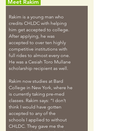
Meet Rakim
Rakim is a young man who
credits CHLDC with helping
him get accepted to college.
After applying, he was
accepted to over ten highly
competitive institutions with
full rides to almost every one.
He was a Cesiah Toro Mullane
scholarship recipient as well.
Rakim now studies at Bard
College in New York, where he
is currently taking pre-med
classes. Rakim says: “I don’t
think I would have gotten
accepted to any of the
schools I applied to without
CHLDC. They gave me the