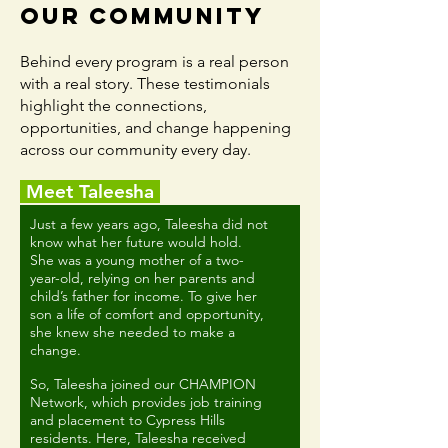
Our Community
Behind every program is a real person
with a real story. These testimonials
highlight the connections,
opportunities, and change happening
across our community every day.
Meet Taleesha
Just a few years ago, Taleesha did not
know what her future would hold.
She was a young mother of a two-
year-old, relying on her parents and
child’s father for income. To give her
son a life of comfort and opportunity,
she knew she needed to make a
change.
So, Taleesha joined our CHAMPION
Network, which provides job training
and placement to Cypress Hills
residents. Here, Taleesha received