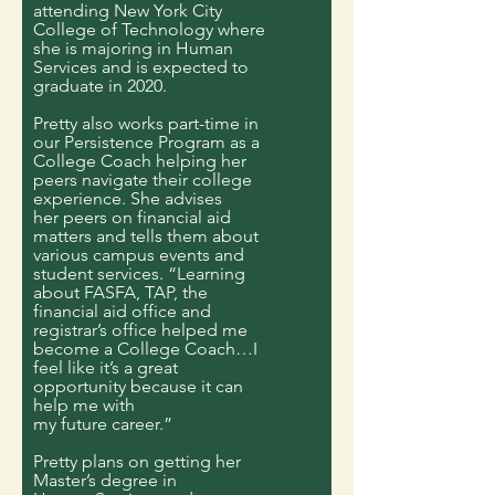
attending New York City
College of Technology where
she is majoring in Human
Services and is expected to
graduate in 2020.
Pretty also works part-time in
our Persistence Program as a
College Coach helping her
peers navigate their college
experience. She advises
her peers on financial aid
matters and tells them about
various campus events and
student services. “Learning
about FASFA, TAP, the
financial aid office and
registrar’s office helped me
become a College Coach…I
feel like it’s a great
opportunity because it can
help me with
my future career.”
Pretty plans on getting her
Master’s degree in