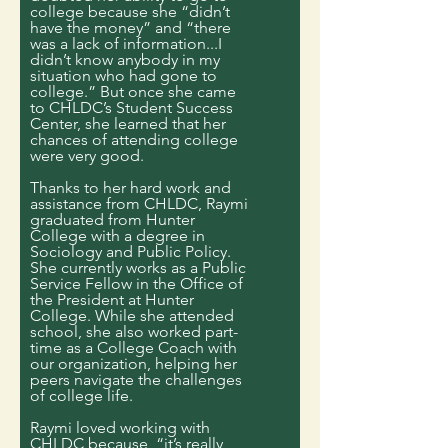
college because she “didn’t
have the money” and “there
was a lack of information...I
didn’t know anybody in my
situation who had gone to
college.” But once she came
to CHLDC’s Student Success
Center, she learned that her
chances of attending college
were very good.
Thanks to her hard work and
assistance from CHLDC, Raymi
graduated from Hunter
College with a degree in
Sociology and Public Policy.
She currently works as a Public
Service Fellow in the Office of
the President at Hunter
College. While she attended
school, she also worked part-
time as a College Coach with
our organization, helping her
peers navigate the challenges
of college life.
Raymi loved working with
CHLDC because, “it’s really