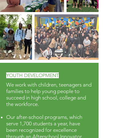
YOUTH DEVELOPMENT
We work with children, teenagers and
families to help young people to
succeed in high school, college and
the workforce.
Our after-school programs, which
serve 1,700 students a year, have
been recognized for excellence
through an Afterschool Innovator