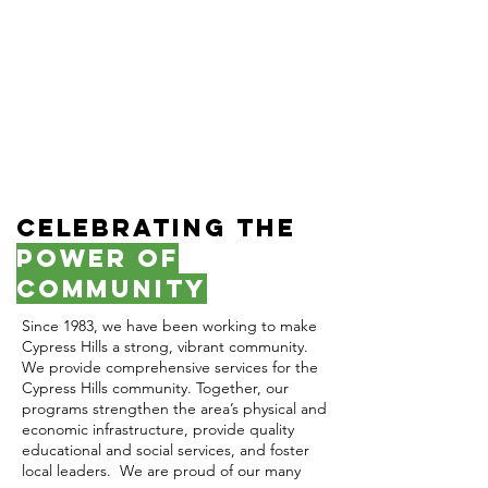
Celebrating the
Power of
Community
Since 1983, we have been working to make
Cypress Hills a strong, vibrant community.
We provide comprehensive services for the
Cypress Hills community. Together, our
programs strengthen the area’s physical and
economic infrastructure, provide quality
educational and social services, and foster
local leaders. ​ We are proud of our many