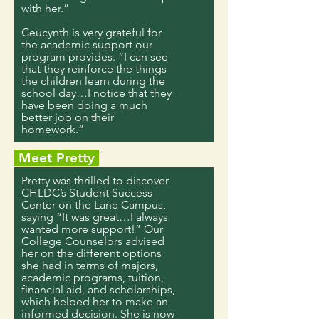
with her.”
Ceucynth is very grateful for
the academic support our
program provides. “I can see
that they reinforce the things
the children learn during the
school day…I notice that they
have been doing a much
better job on their
homework.”
Meet Pretty
Pretty was thrilled to discover
CHLDC’s Student Success
Center on the Lane Campus,
saying “It was great…I always
wanted more support!” Our
College Counselors advised
her on the different options
she had in terms of majors,
academic programs, tuition,
financial aid, and scholarships,
which helped her to make an
informed decision. She is now