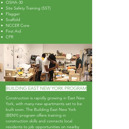
OSHA-30
Site Safety Training (SST)
Flagger
Scaffold
NCCER Core
First Aid
CPR
Apply to Training
BUILDING EAST NEW YORK PROGRAM
Construction is rapidly growing in East New
York, with many new apartments set to be
built soon. The Building East New York
(BENY) program offers training in
construction skills and connects local
residents to job opportunities on nearby