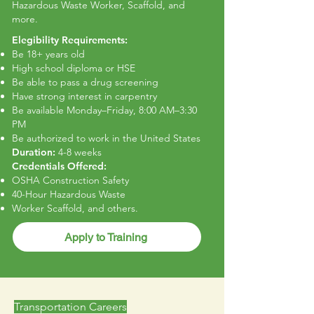
Hazardous Waste Worker, Scaffold, and
more.
Elegibility Requirements:
Be 18+ years old
High school diploma or HSE
Be able to pass a drug screening
Have strong interest in carpentry
Be available Monday–Friday, 8:00 AM–3:30
PM
Be authorized to work in the United States
Duration:
4-8 weeks
Credentials Offered:
OSHA Construction Safety
40-Hour Hazardous Waste
Worker Scaffold, and others.
Apply to Training
Transportation Careers