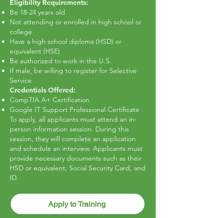
Eligibility Requirements:
Be 18-24 years old
Not attending or enrolled in high school or
college
Have a high school diploma (HSD) or
equivalent (HSE)
Be authorized to work in the U.S.
If male, be willing to register for Selective
Service
Credentials Offered:
CompTIA A+ Certification
Google IT Support Professional Certificate
To apply, all applicants must attend an in-
person information session. During this
session, they will complete an application
and schedule an interview. Applicants must
provide necessary documents such as their
HSD or equivalent, Social Security Card, and
ID.
Apply to Training