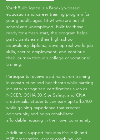
YouthBuild Ignite is a Brooklyn-based
education and career training program for
young adults ages 18–24 who are out of
school and unemployed. Built for those
ready for a fresh start, the program helps
participants earn their high school
equivalency diploma, develop real-world job
skills, secure employment, and continue
their journey through college or vocational
training.
Participants receive paid hands-on training
in construction and healthcare while earning
industry-recognized certifications such as
NCCER, OSHA 30, Site Safety, and CNA
credentials. Students can earn up to $5,100
while gaining experience that creates
opportunity and helps rehabilitate
affordable housing in their own community.
Additional support includes Pre-HSE and
HSE preparation, career coaching, job