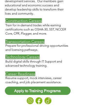
development services. Our members gain
educational and economic success and
develop leadership skills to transform their
lives and community.​
Construction Careers
Train for in-demand trades while earning
certifications such as OSHA-30, SST, NCCER
Core, CPR, Flagger, and more.
Transportation Careers
Prepare for professional driving opportunities
and licensing pathways.
Technology Careers
Build digital skills through IT Support and
advanced technology training.
Career Readiness
Resume support, mock interviews, career
coaching, and job placement assistance.
Apply to Training Programs