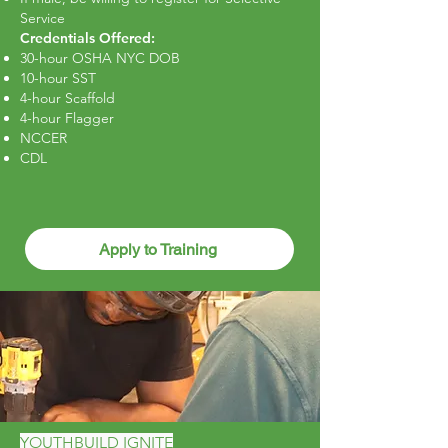
Service
Credentials Offered:
3
0-hour OSHA NYC DOB
10-hour SST
4-hour Scaffold
4-hour Flagger
NCCER
CDL
Apply to Training
YOUTHBUILD IGNITE