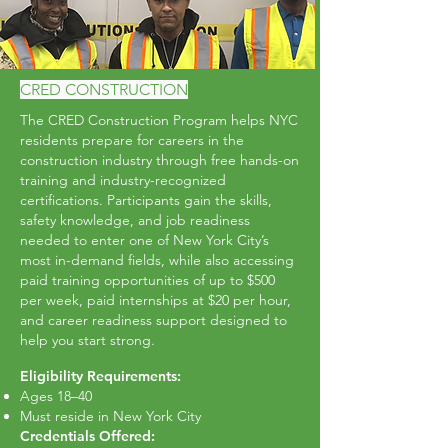
CRED CONSTRUCTION
The CRED Construction Program helps NYC
residents prepare for careers in the
construction industry through free hands-on
training and industry-recognized
certifications. Participants gain the skills,
safety knowledge, and job readiness
needed to enter one of New York City’s
most in-demand fields, while also accessing
paid training opportunities of up to $500
per week, paid internships at $20 per hour,
and career readiness support designed to
help you start strong.
Eligibility Requirements:
Ages 18–40
Must reside in New York City
Credentials Offered: