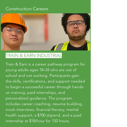
Construction Careers
TRAIN & EARN INDUSTRIAL
Train & Earn is a career pathway program for
young adults ages 18–24 who are out of
school and not working. Participants gain
the skills, certifications, and support needed
to begin a successful career through hands-
on training, paid internships, and
personalized guidance. The program
includes career coaching, resume building,
mock interviews, financial literacy, mental
health support, a $700 stipend, and a paid
internship at $18/hour for 150 hours.