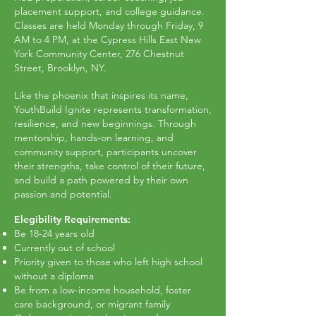
placement support, and college guidance.
Classes are held Monday through Friday, 9
AM to 4 PM, at the Cypress Hills East New
York Community Center, 276 Chestnut
Street, Brooklyn, NY.
Like the phoenix that inspires its name,
YouthBuild Ignite represents transformation,
resilience, and new beginnings. Through
mentorship, hands-on learning, and
community support, participants uncover
their strengths, take control of their future,
and build a path powered by their own
passion and potential.
Elegibility Requirements:
Be 18-24 years old
Currently out of school
Priority given to those who left high school
without a diploma
Be from a low-income household, foster
care background, or migrant family