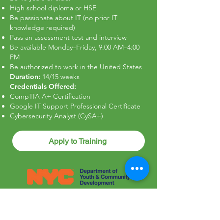
High school diploma or HSE
Be passionate about IT (no prior IT
knowledge required)
Pass an assessment test and interview
Be available Monday–Friday, 9:00 AM–4:00
PM
Be authorized to work in the United States
Duration:
14/15 weeks
Credentials Offered:
CompTIA A+ Certification
Google IT Support Professional Certificate
Cybersecurity Analyst (CySA+)
Apply to Training
Cypress Hills Local Development
Corporation is an Equal Opportunity
Employer/ProgramAuxiliary Aids and