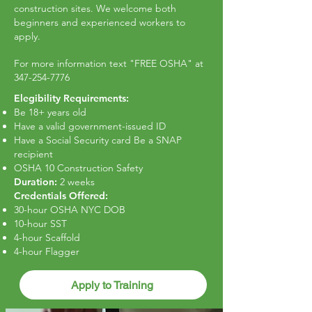
construction sites. We welcome both
beginners and experienced workers to
apply.
For more information text "FREE OSHA" at
347-254-7776
Elegibility Requirements:
Be 18+ years old
Have a valid government-issued ID
Have a Social Security card Be a SNAP
recipient
OSHA 10 Construction Safety
Duration:
2 weeks
Credentials Offered:
30-hour OSHA NYC DOB
10-hour SST
4-hour Scaffold
4-hour Flagger
Apply to Training