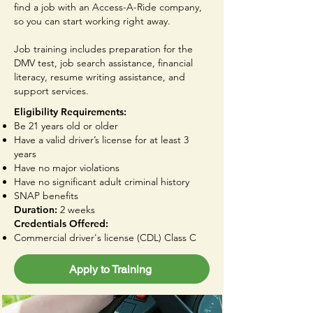
find a job with an Access-A-Ride company,
so you can start working right away.
Job training includes preparation for the
DMV test, job search assistance, financial
literacy, resume writing assistance, and
support services.
Eligibility Requirements:
Be 21 years old or older
Have a valid driver’s license for at least 3
years
Have no major violations
Have no significant adult criminal history
SNAP benefits
Duration:
2 weeks
Credentials Offered:
Commercial driver's license (CDL) Class C
Apply to Training