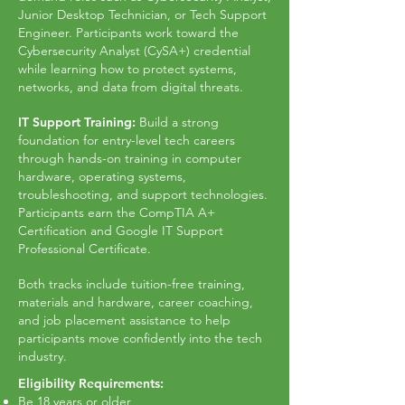
Junior Desktop Technician, or Tech Support
Engineer. Participants work toward the
Cybersecurity Analyst (CySA+) credential
while learning how to protect systems,
networks, and data from digital threats.
IT Support Training:
Build a strong
foundation for entry-level tech careers
through hands-on training in computer
hardware, operating systems,
troubleshooting, and support technologies.
Participants earn the CompTIA A+
Certification and Google IT Support
Professional Certificate.
Both tracks include tuition-free training,
materials and hardware, career coaching,
and job placement assistance to help
participants move confidently into the tech
industry.
Eligibility Requirements:
Be 18 years or older