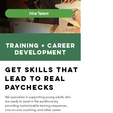
Hire Talent
TRAINING + CAREER
DEVELOPMENT
Get Skills That
Lead to Real
Paychecks
We specialize in supporting young adults who
are ready to excel in the workforce by
providing customizable training sequences,
one-on-one coaching, and other career