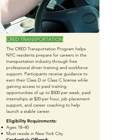
CRED TRANSPORTATION
The CRED Transportation Program helps
NYC residents prepare for careers in the
transportation industry through free
professional driver training and workforce
support. Participants receive guidance to
earn their Class D or Class C license while
gaining access to paid training
opportunities of up to $500 per week, paid
internships at $20 per hour, job placement
support, and career coaching to help
launch a stable career.
Eligibility Requirements:
Ages 18–40
Must reside in New York City
Credentials Offered: