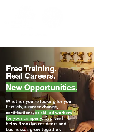
Free Training.
Real Careers.
New Opportunities.
Whether you're looking for your
first job, a career change,
certifications,
or skilled workers
for your company
, Cypress Hills
helps Brooklyn residents and
businesses grow together.