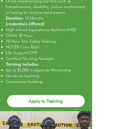
Or be experiencing barriers such as
homelessness, disability, justice involvement,
or having an incarcerated parent
Duration:
10 Months
Credentials Offered:
High school equivalency diploma (HSE)
OSHA 30-Hour
10-Hour Site Safety Training
NCCER Core Basic
Life Support/CPR
Certified Nursing Assistant
Training Includes:
Up to $5,000 in stipends Mentorship
Hands-on learning
Community building
Apply to Training