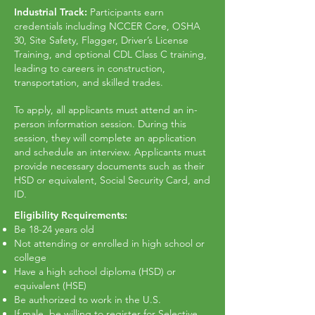
Industrial Track:
Participants earn
credentials including NCCER Core, OSHA
30, Site Safety, Flagger, Driver’s License
Training, and optional CDL Class C training,
leading to careers in construction,
transportation, and skilled trades.
To apply, all applicants must attend an in-
person information session. During this
session, they will complete an application
and schedule an interview. Applicants must
provide necessary documents such as their
HSD or equivalent, Social Security Card, and
ID.
Eligibility Requirements:
Be 18-24 years old
Not attending or enrolled in high school or
college
Have a high school diploma (HSD) or
equivalent (HSE)
Be authorized to work in the U.S.
If male, be willing to register for Selective