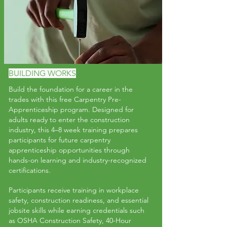
BUILDING WORKS
Build the foundation for a career in the
trades with this free Carpentry Pre-
Apprenticeship program. Designed for
adults ready to enter the construction
industry, this 4–8 week training prepares
participants for future carpentry
apprenticeship opportunities through
hands-on learning and industry-recognized
certifications.
Participants receive training in workplace
safety, construction readiness, and essential
jobsite skills while earning credentials such
as OSHA Construction Safety, 40-Hour