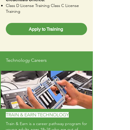
Class D License Training Class C License
Training
Apply to Training
Technology Careers
TRAIN & EARN TECHNOLOGY
Train & Earn is a career pathway program for
young adults ages 18–24 who are out of