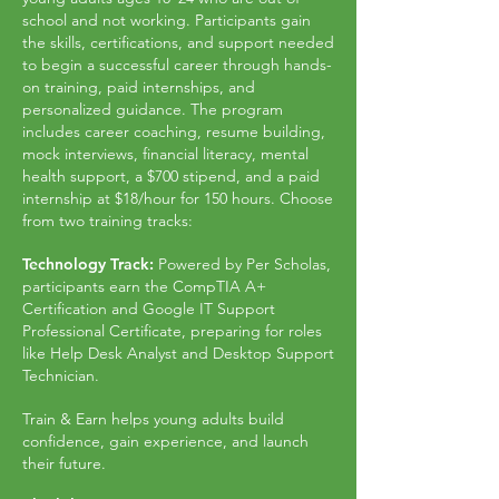
school and not working. Participants gain
the skills, certifications, and support needed
to begin a successful career through hands-
on training, paid internships, and
personalized guidance. The program
includes career coaching, resume building,
mock interviews, financial literacy, mental
health support, a $700 stipend, and a paid
internship at $18/hour for 150 hours. Choose
from two training tracks:
Technology Track:
Powered by Per Scholas,
participants earn the CompTIA A+
Certification and Google IT Support
Professional Certificate, preparing for roles
like Help Desk Analyst and Desktop Support
Technician.
Train & Earn helps young adults build
confidence, gain experience, and launch
their future.