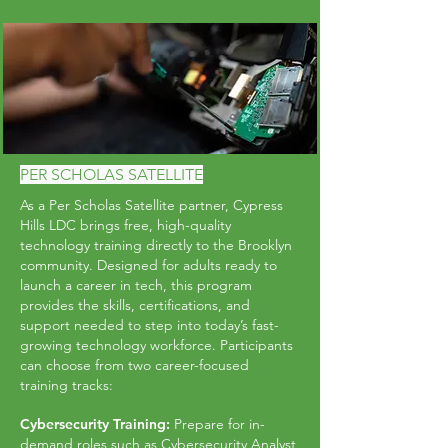
PER SCHOLAS SATELLITE
As a Per Scholas Satellite partner, Cypress
Hills LDC brings free, high-quality
technology training directly to the Brooklyn
community. Designed for adults ready to
launch a career in tech, this program
provides the skills, certifications, and
support needed to step into today’s fast-
growing technology workforce. Participants
can choose from two career-focused
training tracks:
Cybersecurity Training:
Prepare for in-
demand roles such as Cybersecurity Analyst,