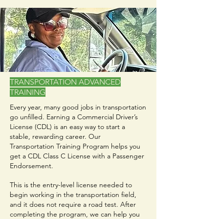
TRANSPORTATION ADVANCED
TRAINING
Every year, many good jobs in transportation
go unfilled. Earning a Commercial Driver’s
License (CDL) is an easy way to start a
stable, rewarding career. Our
Transportation Training Program helps you
get a CDL Class C License with a Passenger
Endorsement.
This is the entry-level license needed to
begin working in the transportation field,
and it does not require a road test. After
completing the program, we can help you