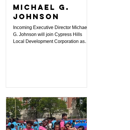
MICHAEL G.
JOHNSON
Incoming Executive Director Michael
G. Johnson will join Cypress Hills
Local Development Corporation as
Executive Director on February 2,
2026, bringing more than 25 years of
leadership experience across
community development, corporate
philanthropy, public administration, and
human services. He succeeds longtime
Executive Director Michelle
Neugebauer, whose more than 40
years of leadership shaped CHLDC
into one of New York City’s most
impactful community-based
organizations.