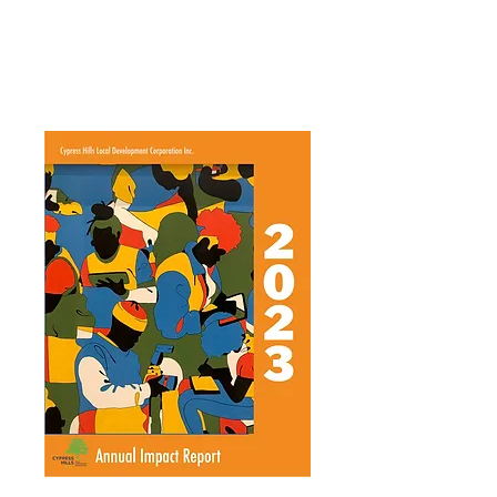
Annual Report 2016