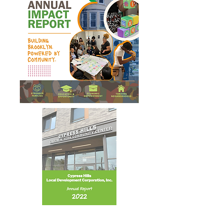
Annual Report 2022