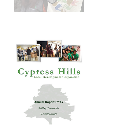
Annual Report 2021