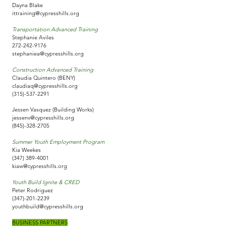
Dayna Blake
ittraining@cypresshills.org
Transportation Advanced Training
Stephanie Aviles
272-242-9176
stephaniea@cypresshills.org
Construction Advanced Training
Claudia Quintero (BENY)
claudiaq@cypresshills.org
(315)-537-2291
Jessen Vasquez (Building Works)
jessenv@cypresshills.org
(845)-328-2705
Summer Youth Employment Program
Kia Weekes
(347) 389-4001
kiaw@cypresshills.org
Youth Build Ignite & CRED
Peter Rodriguez
(347)-201-2239
youthbuild@cypresshills.org
BUSINESS PARTNERS