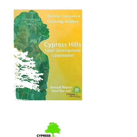
Annual Report 2018