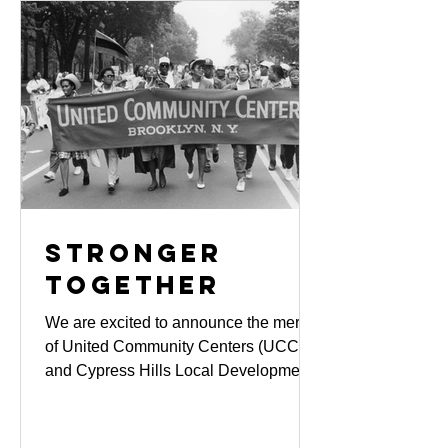
neighborhood. It is also a powerful
acknowledgment of the impactful work
of the organization in poverty fighting,
workforce development, youth and
family services, college acce
Stronger
Together
We are excited to announce the merger
of United Community Centers (UCC)
and Cypress Hills Local Development
Corporation (CHLDC), effective July 1,
2024. This merger unites our strengths,
expands our services, and deepens