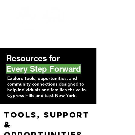
Resources for
Every Step Forward
Explore tools, opportunities, and
community connections designed to
help individuals and families thrive in
Cypress Hills and East New York.
Tools, Support
&
Opportunities