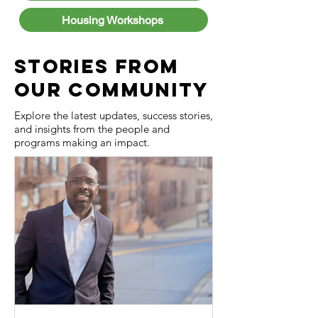
Housing Workshops
Stories from
Our Community
Explore the latest updates, success stories,
and insights from the people and
programs making an impact.