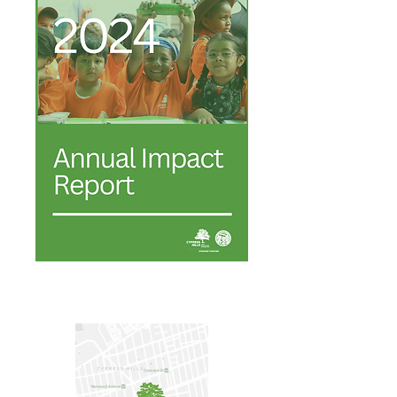
Annual Report 2024