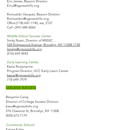
Eric James, Beacon Director
EricJ@cypresshills.org
Romualdo Vasquez,​ Beacon Director
Romualdov@cypresshills.org
Office:
(718)-647-1740
, ext, 2157
Cell:
(347) 684-6062
Middle School Success Center
Sindy Nuesi, Director of MSSSC
528 Ridgewood Avenue, Brooklyn, NY 11208-1730
Sindyn@cypresshills.org
(516) 654-4642
Early Learning Center
Kezia Roopnarine
Program Director, UCC Early Learn Center
keziar@cypresshills.org
718-649-7979
COLLEGE SUCCESS​
Benjamin Carey
Director of College Success Division
benc@cypresshills.org
276 Chestnut St, Brooklyn, NY 11208
(929) 673-7179
Community Schools
Falyne Fuller