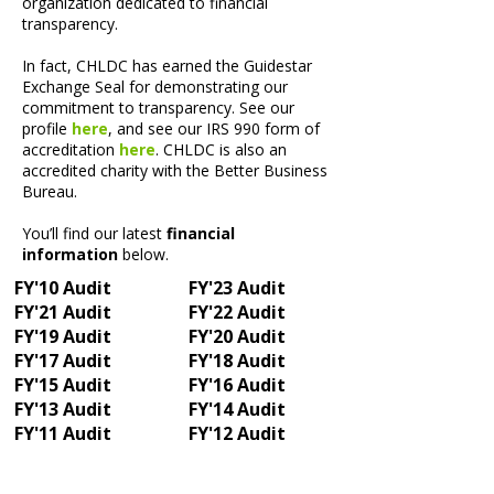
organization dedicated to financial
transparency.​
In fact, CHLDC has earned the Guidestar
Exchange Seal for demonstrating our
commitment to transparency. See our
profile
here
, and see our IRS 990 form of
accreditation
here
. CHLDC is also an
accredited charity with the Better Business
Bureau.
You’ll find our latest
financial
information
below.
FY'10 Audit
FY'23 Audit
FY'21 Audit
FY'22 Audit
FY'19 Audit
FY'20 Audit
FY'17 Audit
FY'18 Audit
FY'15 Audit
FY'16 Audit
FY'13 Audit
FY'14 Audit
FY'11 Audit
FY'12 Audit