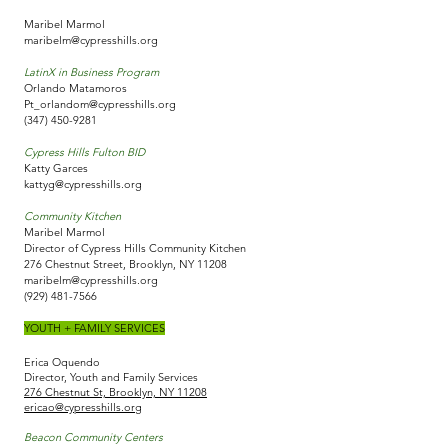
Maribel Marmol
maribelm@cypresshills.org
LatinX in Business Program
Orlando Matamoros
Pt_orlandom@cypresshills.org
(347) 450-9281
Cypress Hills Fulton BID
Katty Garces
kattyg@cypresshills.org
Community Kitchen
Maribel Marmol
Director of Cypress Hills Community Kitchen
276 Chestnut Street, Brooklyn, NY 11208
maribelm@cypresshills.org
(929) 481-7566
YOUTH + FAMILY SERVICES
Erica Oquendo
Director, Youth and Family Services
276 Chestnut St, Brooklyn, NY 11208
ericao@cypresshills.org
Beacon Community Centers