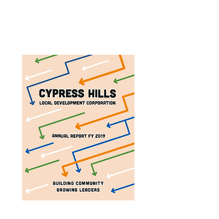
Annual Report 2025
Annual Report 2023
Annual Report 2019