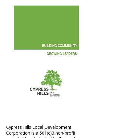
Annual Report 2015
Cypress Hills Local Development
Corporation is a 501(c)3 non-profit