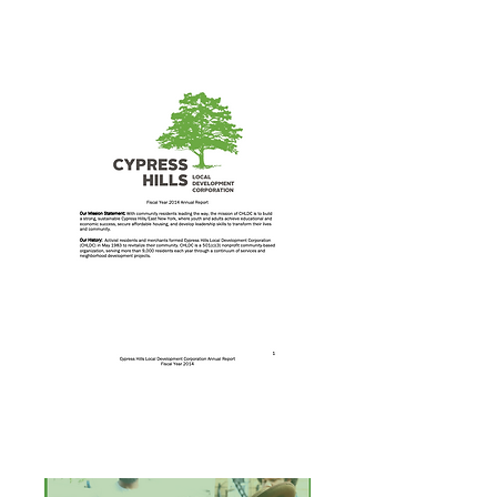
Annual Report 2017
Annual Report 2014