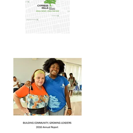
Annual Report 2020