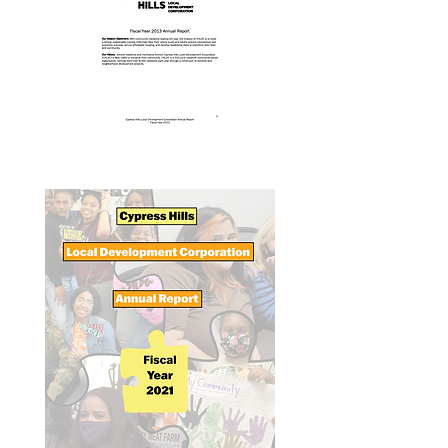
Annual Report 2013