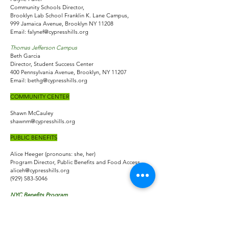
Community Schools Director,
Brooklyn Lab School Franklin K. Lane Campus,
999 Jamaica Avenue, Brooklyn NY 11208
Email:
falynef@cypresshills.org
Thomas Jefferson Campus
Beth Garcia
Director, Student Success Center
400 Pennsylvania Avenue, Brooklyn, NY 11207
Email:
bethg@cypresshills.org
COMMUNITY CENTER
Shawn McCauley
shawnm@cypresshills.org
PUBLIC BENEFITS
Alice Heeger (pronouns: she, her)
Program Director, Public Benefits and Food Access
aliceh@cypresshills.org
(929) 583-5046
NYC Benefits Program
Crystal Dixon
NYC Benefits Coordinator/Program Supervisor
Crystald@cypresshills.org
(929) 379-3273