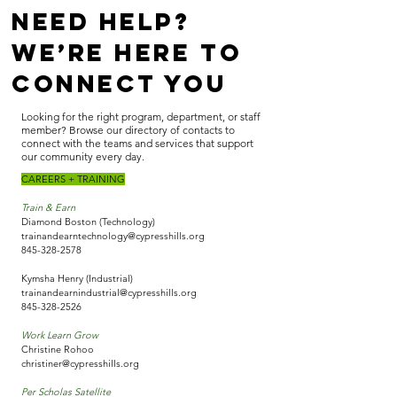
Need Help?
We’re Here to
Connect You
Looking for the right program, department, or staff
member? Browse our directory of contacts to
connect with the teams and services that support
our community every day.
CAREERS + TRAINING
Train & Earn
Diamond Boston (Technology)
trainandearntechnology@cypresshills.org
845-328-2578
Kymsha Henry (Industrial)
trainandearnindustrial@cypresshills.org
845-328-2526
Work Learn Grow
Christine Rohoo
christiner@cypresshills.org
Per Scholas Satellite