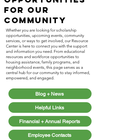
for Our
Community
Whether you are looking for scholarship
opportunities, upcoming events, community
services, or ways to get involved, our Resource
Center is here to connect you with the support
and information you need. From educational
resources and workforce opportunities to
housing assistance, family programs, and
neighborhood events, this page serves as a
central hub for our community to stay informed,
empowered, and engaged.
Blog + News
Helpful Links
Financial + Annual Reports
Employee Contacts