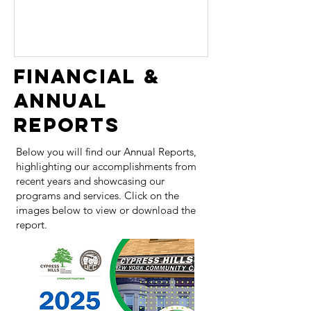
our impact in East New York. Together,
we are committed to building a
stronger, more resilient community,
providing comprehensive support and
FINANCIAL &
creating lasting positive change. Thank
ANNUAL
you for your continued support as we
embark on this new chapter. UCC and
REPORTS
CHLD
Below you will find our Annual Reports,
highlighting our accomplishments from
recent years and showcasing our
programs and services. Click on the
images below to view or download the
report.​​​​​