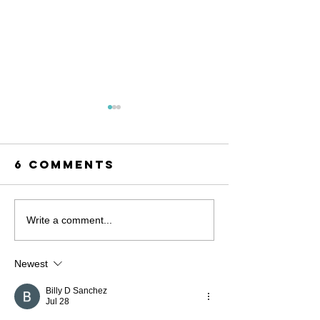
6 Comments
Stronge
Write a comment...
Togethe
MacKenzie Scott
Newest
Awards a
Transformational
Billy D Sanchez
Jul 28
Grant to the