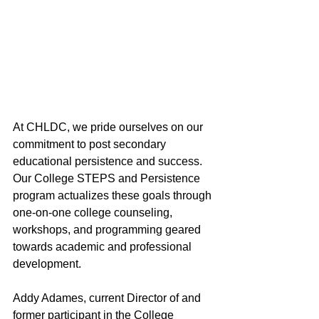
At CHLDC, we pride ourselves on our 
commitment to post secondary 
educational persistence and success. 
Our College STEPS and Persistence 
program actualizes these goals through 
one-on-one college counseling, 
workshops, and programming geared 
towards academic and professional 
development. 
Addy Adames, current Director of and 
former participant in the College 