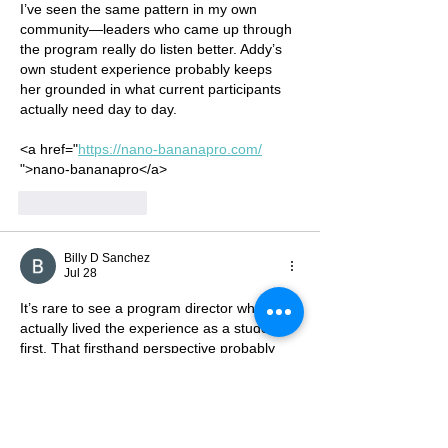
Cypress Hills
I’ve seen the same pattern in my own 
Local
community—leaders who came up through 
the program really do listen better. Addy’s 
Development
own student experience probably keeps 
Corporation, Inc.
her grounded in what current participants 
actually need day to day.
<a href="
https://nano-bananapro.com/
">nano-bananapro</a>
Like
Reply
Billy D Sanchez
Jul 28
It’s rare to see a program director who 
actually lived the experience as a student 
first. That firsthand perspective probably 
makes Addy’s guidance feel more relatable 
to the current cohort.
<a href="
https://seedance2-5.org/