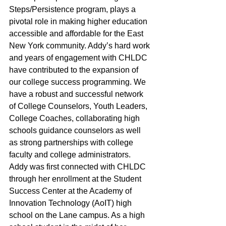
Steps/Persistence program, plays a 
pivotal role in making higher education 
accessible and affordable for the East 
New York community. Addy’s hard work 
and years of engagement with CHLDC 
have contributed to the expansion of 
our college success programming. We 
have a robust and successful network 
of College Counselors, Youth Leaders, 
College Coaches, collaborating high 
schools guidance counselors as well 
as strong partnerships with college 
faculty and college administrators. 
Addy was first connected with CHLDC 
through her enrollment at the Student 
Success Center at the Academy of 
Innovation Technology (AoIT) high 
school on the Lane campus. As a high 