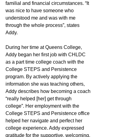
familial and financial circumstances. “It 
was nice to have someone who 
understood me and was with me 
through the whole process”, states 
Addy.
﻿During her time at Queens College, 
Addy began her first job with CHLDC 
as a part time college coach with the 
College STEPS and Persistence 
program. By actively applying the 
information she was teaching others, 
Addy describes how becoming a coach 
“really helped [her] get through 
college”. Her employment with the 
College STEPS and Persistence office 
helped her navigate and perfect her 
college experience. Addy expressed 
gratitude for the supportive, welcoming, 