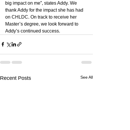
big impact on me”, states Addy. We 
thank Addy for the impact she has had 
on CHLDC. On track to receive her 
Master’s degree, we look forward to 
Addy’s continued success.
See All
Recent Posts