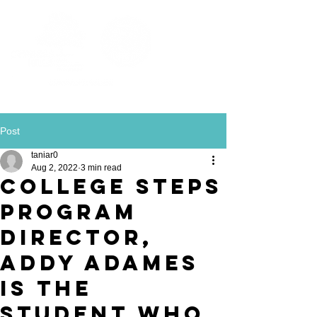
Post
taniar0
Aug 2, 2022
3 min read
College STEPS
Program
Director,
Addy Adames
is the
Student Who