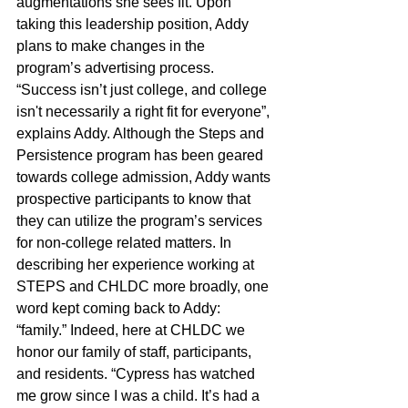
augmentations she sees fit. Upon 
taking this leadership position, Addy 
plans to make changes in the 
program’s advertising process. 
“Success isn’t just college, and college 
isn't necessarily a right fit for everyone”, 
explains Addy. Although the Steps and 
Persistence program has been geared 
towards college admission, Addy wants 
prospective participants to know that 
they can utilize the program’s services 
for non-college related matters. In 
describing her experience working at 
STEPS and CHLDC more broadly, one 
word kept coming back to Addy: 
“family.” Indeed, here at CHLDC we 
honor our family of staff, participants, 
and residents. “Cypress has watched 
me grow since I was a child. It’s had a 