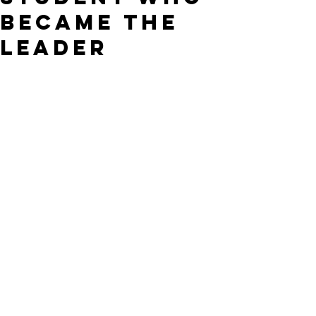
Became the
Leader