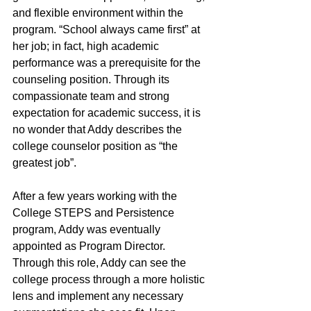
and flexible environment within the 
program. “School always came first” at 
her job; in fact, high academic 
performance was a prerequisite for the 
counseling position. Through its 
compassionate team and strong 
expectation for academic success, it is 
no wonder that Addy describes the 
college counselor position as “the 
greatest job”. 
After a few years working with the 
College STEPS and Persistence 
program, Addy was eventually 
appointed as Program Director. 
Through this role, Addy can see the 
college process through a more holistic 
lens and implement any necessary 