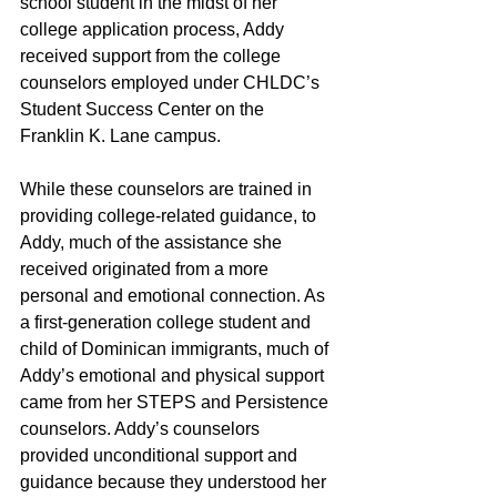
school student in the midst of her 
college application process, Addy 
received support from the college 
counselors employed under CHLDC’s 
Student Success Center on the 
Franklin K. Lane campus. 
While these counselors are trained in 
providing college-related guidance, to 
Addy, much of the assistance she 
received originated from a more 
personal and emotional connection. As 
a first-generation college student and 
child of Dominican immigrants, much of 
Addy’s emotional and physical support 
came from her STEPS and Persistence 
counselors. Addy’s counselors 
provided unconditional support and 
guidance because they understood her 