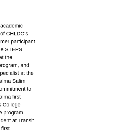
 academic 
 of CHLDC’s 
rmer participant 
ege STEPS 
t the 
rogram, and 
cialist at the 
alma Salim 
ommitment to 
lma first 
 College 
e program 
dent at Transit 
irst 