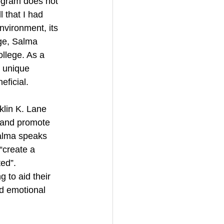
ogram does not 
 that I had 
vironment, its 
ge, Salma 
llege. As a 
 unique 
eficial.
lin K. Lane 
 and promote 
Salma speaks 
“create a 
ed”. 
 to aid their 
nd emotional 