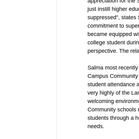
appreciation for the
just instill higher e
suppressed”, states
commitment to super
became equipped with
college student duri
perspective. The rel
Salma most recently 
Campus Community Sc
student attendance a
very highly of the L
welcoming environmen
Community schools re
students through a ho
needs. 