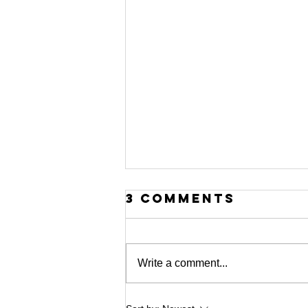
3 Comments
Write a comment...
MICHAEL G.