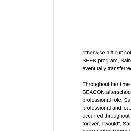
otherwise difficult 
SEEK program, Salma
eventually transferr
Throughout her time
BEACON afterschool p
professional role, Sa
professional and lea
occurred throughout 
forever, I would”, S