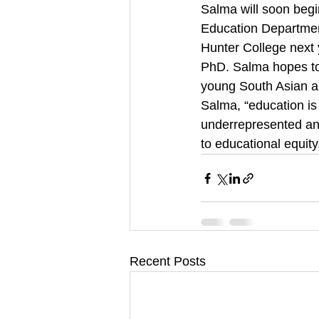
Salma will soon beg
Education Department
Hunter College next y
PhD. Salma hopes to 
young South Asian an
Salma, “education is
underrepresented an
to educational equit
Recent Posts