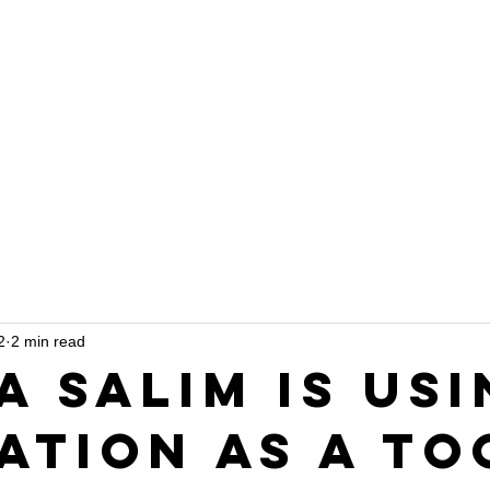
ABOUT
PROGRAMS
COMMUNITY CE
2
2 min read
a Salim is Us
ation as a To