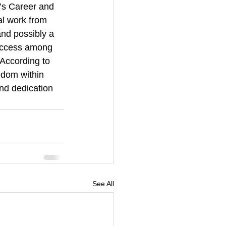
’s Career and 
l work from 
and possibly a 
 access among 
According to 
edom within 
d dedication 
See All