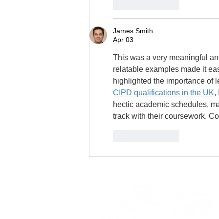
Like
Reply
James Smith
Apr 03
This was a very meaningful and
relatable examples made it eas
highlighted the importance of 
CIPD qualifications in the UK
,
hectic academic schedules, ma
track with their coursework. Co
Like
Reply