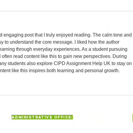
 engaging post that I truly enjoyed reading. The calm tone and 
y to understand the core message. I liked how the author 
learning through everyday experiences. As a student pursuing 
 I often read content like this to gain new perspectives. During 
ny students also explore CIPD Assignment Help UK to stay on 
ntent like this inspires both learning and personal growth.
Administrative Office:
CAREERS
625 Jamaica Avenue, Brooklyn,