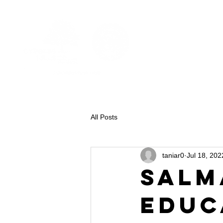
All Posts
taniar0
Jul 18, 202
Salm
Educ