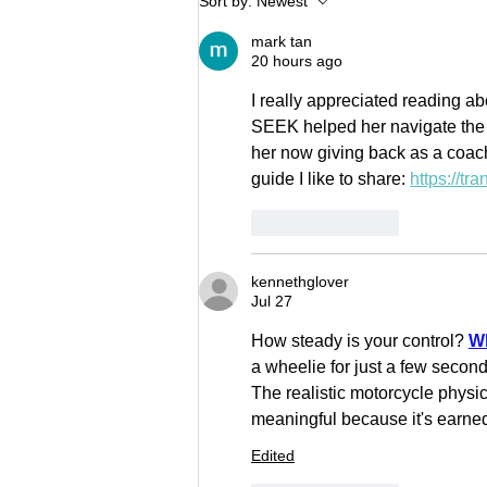
Sort by:
Newest
JOHNSON
mark tan
20 hours ago
I really appreciated reading
SEEK helped her navigate the co
her now giving back as a coach
guide I like to share: 
https://tr
Like
Reply
kennethglover
Jul 27
How steady is your control? 
Wh
a wheelie for just a few second
The realistic motorcycle physi
meaningful because it's earned
Edited