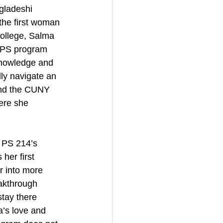
gladeshi 
the first woman 
college, Salma 
EPS program 
knowledge and 
ly navigate an 
and the CUNY 
ere she 
 PS 214’s 
er first 
r into more 
eakthrough 
tay there 
a’s love and 