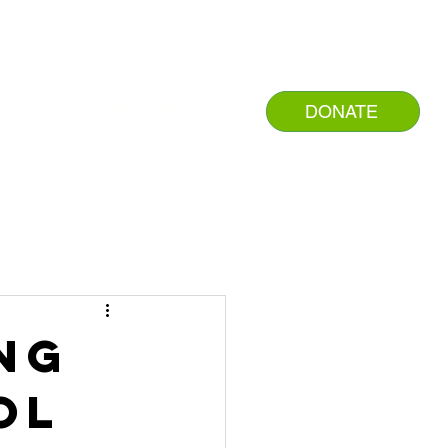
DONATE
NTER
RESOURCES
ing
ol