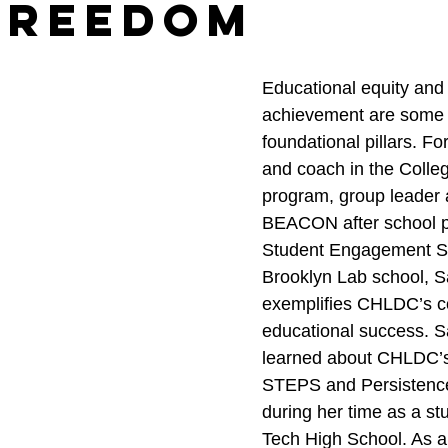
Freedom
Educational equity and
achievement are some
foundational pillars. Fo
and coach in the Coll
program, group leader a
BEACON after school p
Student Engagement Spe
Brooklyn Lab school, S
exemplifies CHLDC’s c
educational success. Sa
learned about CHLDC’s
STEPS and Persistenc
during her time as a stu
Tech High School. As a f