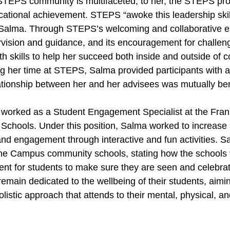
 STEPS community is multifaceted; to her, the STEPS pr
ducational achievement. STEPS “awoke this leadership skill
 Salma. Through STEPS’s welcoming and collaborative en
vision and guidance, and its encouragement for challen
 skills to help her succeed both inside and outside of co
ng her time at STEPS, Salma provided participants with a
ationship between her and her advisees was mutually ben
worked as a Student Engagement Specialist at the Frank
hools. Under this position, Salma worked to increase
nd engagement through interactive and fun activities. 
ane Campus community schools, stating how the schools 
t for students to make sure they are seen and celebrat
main dedicated to the wellbeing of their students, aiming
listic approach that attends to their mental, physical, a