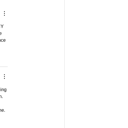
gether
NY 
e 
nce 
ing 
n. 
ne.