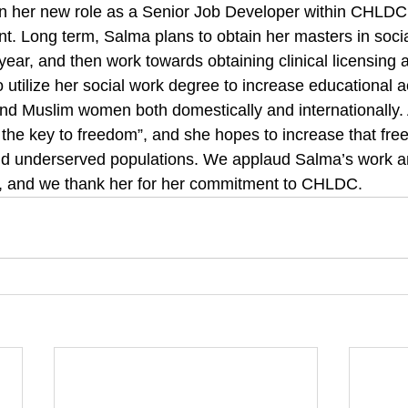
in her new role as a Senior Job Developer within CHLDC
. Long term, Salma plans to obtain her masters in socia
ear, and then work towards obtaining clinical licensing 
utilize her social work degree to increase educational
d Muslim women both domestically and internationally. 
 the key to freedom”, and she hopes to increase that fre
d underserved populations. We applaud Salma’s work an
y, and we thank her for her commitment to CHLDC.