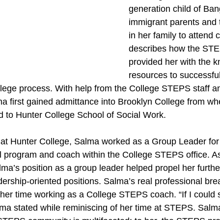
generation child of Ban
immigrant parents and 
in her family to attend 
describes how the ST
provided her with the 
resources to successful
college process. With help from the College STEPS staff 
 first gained admittance into Brooklyn College from wh
ed to Hunter College School of Social Work.
 at Hunter College, Salma worked as a Group Leader for
rogram and coach within the College STEPS office. As h
lma’s position as a group leader helped propel her furthe
dership-oriented positions. Salma’s real professional br
her time working as a College STEPS coach. “If I could s
alma stated while reminiscing of her time at STEPS. Salm