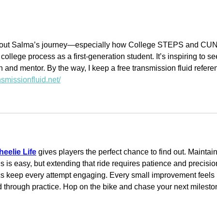
To
MacKenzie Scott
Awards a
Transformational
Grant to the
 about Salma’s journey—especially how College STEPS and CU
llege process as a first-generation student. It’s inspiring to se
Cypress Hills
 and mentor. By the way, I keep a free transmission fluid refere
Local
ansmissionfluid.net/
Development
Corporation, Inc.
eelie Life
 gives players the perfect chance to find out. Maintain
s is easy, but extending that ride requires patience and precisio
cs keep every attempt engaging. Every small improvement feels 
 through practice. Hop on the bike and chase your next milesto